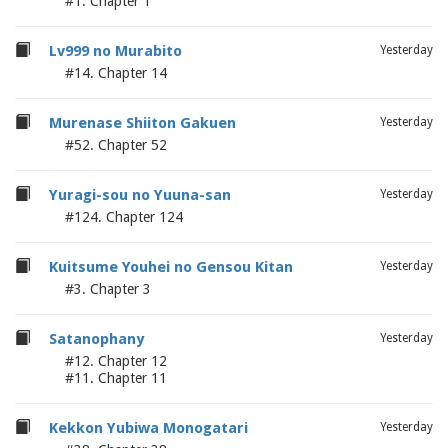
#1. Chapter 1
Lv999 no Murabito
Yesterday
#14. Chapter 14
Murenase Shiiton Gakuen
Yesterday
#52. Chapter 52
Yuragi-sou no Yuuna-san
Yesterday
#124. Chapter 124
Kuitsume Youhei no Gensou Kitan
Yesterday
#3. Chapter 3
Satanophany
Yesterday
#12. Chapter 12
#11. Chapter 11
Kekkon Yubiwa Monogatari
Yesterday