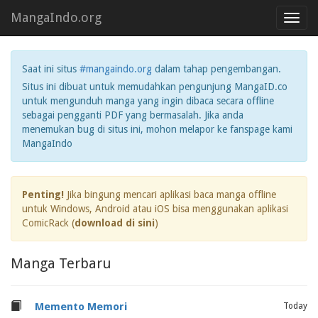
MangaIndo.org
Toggl
navig
Saat ini situs
#mangaindo.org
dalam tahap pengembangan.
Situs ini dibuat untuk memudahkan pengunjung MangaID.co
untuk mengunduh manga yang ingin dibaca secara offline
sebagai pengganti PDF yang bermasalah. Jika anda
menemukan bug di situs ini, mohon melapor ke fanspage kami
MangaIndo
Penting!
Jika bingung mencari aplikasi baca manga offline
untuk Windows, Android atau iOS bisa menggunakan aplikasi
ComicRack (
download di sini
)
Manga Terbaru
Memento Memori
Today