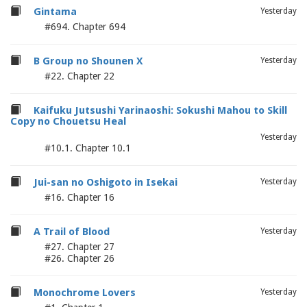
Gintama
Yesterday
#694. Chapter 694
B Group no Shounen X
Yesterday
#22. Chapter 22
Kaifuku Jutsushi Yarinaoshi: Sokushi Mahou to Skill
Copy no Chouetsu Heal
Yesterday
#10.1. Chapter 10.1
Jui-san no Oshigoto in Isekai
Yesterday
#16. Chapter 16
A Trail of Blood
Yesterday
#27. Chapter 27
#26. Chapter 26
Monochrome Lovers
Yesterday