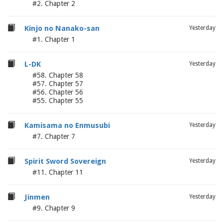
#2. Chapter 2
Kinjo no Nanako-san
Yesterday
#1. Chapter 1
L-DK
Yesterday
#58. Chapter 58
#57. Chapter 57
#56. Chapter 56
#55. Chapter 55
Kamisama no Enmusubi
Yesterday
#7. Chapter 7
Spirit Sword Sovereign
Yesterday
#11. Chapter 11
Jinmen
Yesterday
#9. Chapter 9