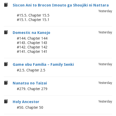
Siscon Ani to Brocon Imouto ga Shoujiki ni Nattara
Yesterday
#15.5. Chapter 15.5
#15.1. Chapter 15.1
Domestic na Kanojo
Yesterday
#144. Chapter 144
#143. Chapter 143
#142. Chapter 142
#141. Chapter 141
Game obu Familia – Family Senki
Yesterday
#2.5. Chapter 2.5
Nanatsu no Taizai
Yesterday
#279. Chapter 279
Holy Ancestor
Yesterday
#50. Chapter 50