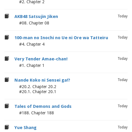
#2. Chapter 2
AKB48 Satsujin Jiken
Today
#08. Chapter 08
100-man no Inochi no Ue ni Ore wa Tatteiru
Today
#4. Chapter 4
Very Tender Amae-chan!
Today
#1. Chapter 1
Nande Koko ni Sensei ga!?
Today
#20.2. Chapter 20.2
#20.1. Chapter 20.1
Tales of Demons and Gods
Today
#188. Chapter 188
Yue Shang
Today