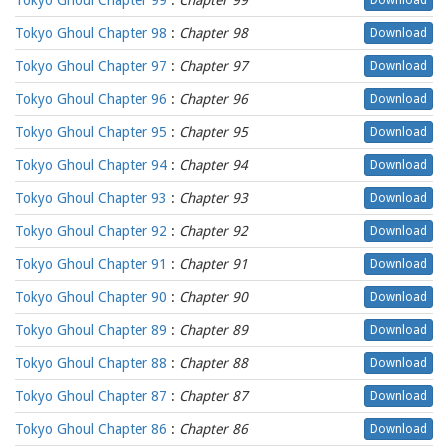
Tokyo Ghoul Chapter 99
:
Chapter 99
Download
Tokyo Ghoul Chapter 98
:
Chapter 98
Download
Tokyo Ghoul Chapter 97
:
Chapter 97
Download
Tokyo Ghoul Chapter 96
:
Chapter 96
Download
Tokyo Ghoul Chapter 95
:
Chapter 95
Download
Tokyo Ghoul Chapter 94
:
Chapter 94
Download
Tokyo Ghoul Chapter 93
:
Chapter 93
Download
Tokyo Ghoul Chapter 92
:
Chapter 92
Download
Tokyo Ghoul Chapter 91
:
Chapter 91
Download
Tokyo Ghoul Chapter 90
:
Chapter 90
Download
Tokyo Ghoul Chapter 89
:
Chapter 89
Download
Tokyo Ghoul Chapter 88
:
Chapter 88
Download
Tokyo Ghoul Chapter 87
:
Chapter 87
Download
Tokyo Ghoul Chapter 86
:
Chapter 86
Download