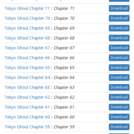
Tokyo Ghoul Chapter 71
:
Chapter 71
Download
Tokyo Ghoul Chapter 70
:
Chapter 70
Download
Tokyo Ghoul Chapter 69
:
Chapter 69
Download
Tokyo Ghoul Chapter 68
:
Chapter 68
Download
Tokyo Ghoul Chapter 67
:
Chapter 67
Download
Tokyo Ghoul Chapter 66
:
Chapter 66
Download
Tokyo Ghoul Chapter 65
:
Chapter 65
Download
Tokyo Ghoul Chapter 64
:
Chapter 64
Download
Tokyo Ghoul Chapter 63
:
Chapter 63
Download
Tokyo Ghoul Chapter 62
:
Chapter 62
Download
Tokyo Ghoul Chapter 61
:
Chapter 61
Download
Tokyo Ghoul Chapter 60
:
Chapter 60
Download
Tokyo Ghoul Chapter 59
:
Chapter 59
Download