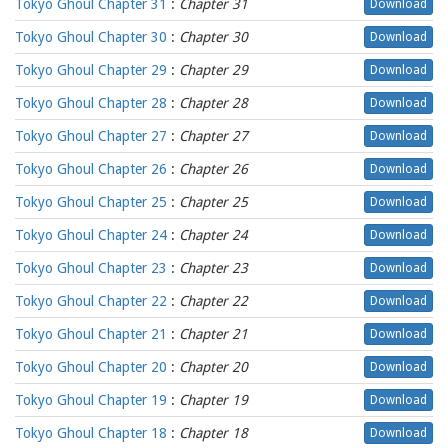
Tokyo Ghoul Chapter 31
:
Chapter 31
Download
Tokyo Ghoul Chapter 30
:
Chapter 30
Download
Tokyo Ghoul Chapter 29
:
Chapter 29
Download
Tokyo Ghoul Chapter 28
:
Chapter 28
Download
Tokyo Ghoul Chapter 27
:
Chapter 27
Download
Tokyo Ghoul Chapter 26
:
Chapter 26
Download
Tokyo Ghoul Chapter 25
:
Chapter 25
Download
Tokyo Ghoul Chapter 24
:
Chapter 24
Download
Tokyo Ghoul Chapter 23
:
Chapter 23
Download
Tokyo Ghoul Chapter 22
:
Chapter 22
Download
Tokyo Ghoul Chapter 21
:
Chapter 21
Download
Tokyo Ghoul Chapter 20
:
Chapter 20
Download
Tokyo Ghoul Chapter 19
:
Chapter 19
Download
Tokyo Ghoul Chapter 18
:
Chapter 18
Download