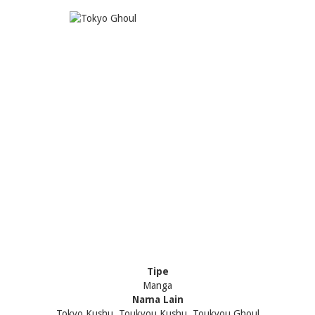
Tipe
Manga
Nama Lain
Tokyo Kushu, Toukyou Kushu, Toukyou Ghoul