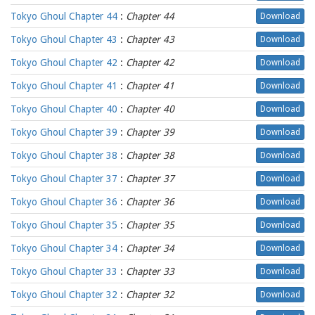
Tokyo Ghoul Chapter 44
:
Chapter 44
Download
Tokyo Ghoul Chapter 43
:
Chapter 43
Download
Tokyo Ghoul Chapter 42
:
Chapter 42
Download
Tokyo Ghoul Chapter 41
:
Chapter 41
Download
Tokyo Ghoul Chapter 40
:
Chapter 40
Download
Tokyo Ghoul Chapter 39
:
Chapter 39
Download
Tokyo Ghoul Chapter 38
:
Chapter 38
Download
Tokyo Ghoul Chapter 37
:
Chapter 37
Download
Tokyo Ghoul Chapter 36
:
Chapter 36
Download
Tokyo Ghoul Chapter 35
:
Chapter 35
Download
Tokyo Ghoul Chapter 34
:
Chapter 34
Download
Tokyo Ghoul Chapter 33
:
Chapter 33
Download
Tokyo Ghoul Chapter 32
:
Chapter 32
Download