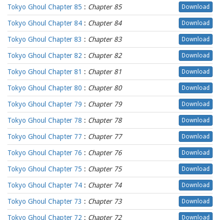
Tokyo Ghoul Chapter 85
:
Chapter 85
Download
Tokyo Ghoul Chapter 84
:
Chapter 84
Download
Tokyo Ghoul Chapter 83
:
Chapter 83
Download
Tokyo Ghoul Chapter 82
:
Chapter 82
Download
Tokyo Ghoul Chapter 81
:
Chapter 81
Download
Tokyo Ghoul Chapter 80
:
Chapter 80
Download
Tokyo Ghoul Chapter 79
:
Chapter 79
Download
Tokyo Ghoul Chapter 78
:
Chapter 78
Download
Tokyo Ghoul Chapter 77
:
Chapter 77
Download
Tokyo Ghoul Chapter 76
:
Chapter 76
Download
Tokyo Ghoul Chapter 75
:
Chapter 75
Download
Tokyo Ghoul Chapter 74
:
Chapter 74
Download
Tokyo Ghoul Chapter 73
:
Chapter 73
Download
Tokyo Ghoul Chapter 72
:
Chapter 72
Download