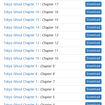
Tokyo Ghoul Chapter 17
:
Chapter 17
Download
Tokyo Ghoul Chapter 16
:
Chapter 16
Download
Tokyo Ghoul Chapter 15
:
Chapter 15
Download
Tokyo Ghoul Chapter 14
:
Chapter 14
Download
Tokyo Ghoul Chapter 13
:
Chapter 13
Download
Tokyo Ghoul Chapter 12
:
Chapter 12
Download
Tokyo Ghoul Chapter 11
:
Chapter 11
Download
Tokyo Ghoul Chapter 10
:
Chapter 10
Download
Tokyo Ghoul Chapter 9
:
Chapter 9
Download
Tokyo Ghoul Chapter 8
:
Chapter 8
Download
Tokyo Ghoul Chapter 7
:
Chapter 7
Download
Tokyo Ghoul Chapter 6
:
Chapter 6
Download
Tokyo Ghoul Chapter 5
:
Chapter 5
Download
Tokyo Ghoul Chapter 4
:
Chapter 4
Download