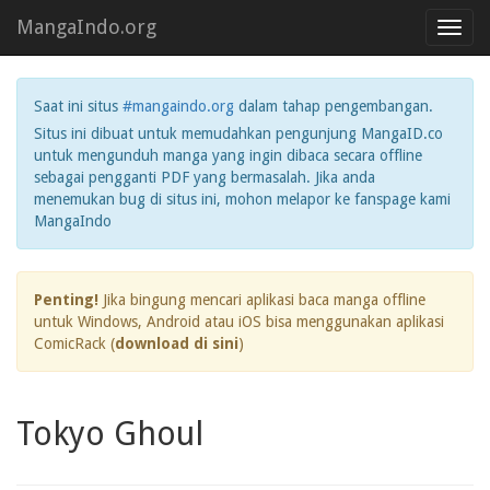
MangaIndo.org
Toggl
navig
Saat ini situs
#mangaindo.org
dalam tahap pengembangan.
Situs ini dibuat untuk memudahkan pengunjung MangaID.co
untuk mengunduh manga yang ingin dibaca secara offline
sebagai pengganti PDF yang bermasalah. Jika anda
menemukan bug di situs ini, mohon melapor ke fanspage kami
MangaIndo
Penting!
Jika bingung mencari aplikasi baca manga offline
untuk Windows, Android atau iOS bisa menggunakan aplikasi
ComicRack (
download di sini
)
Tokyo Ghoul