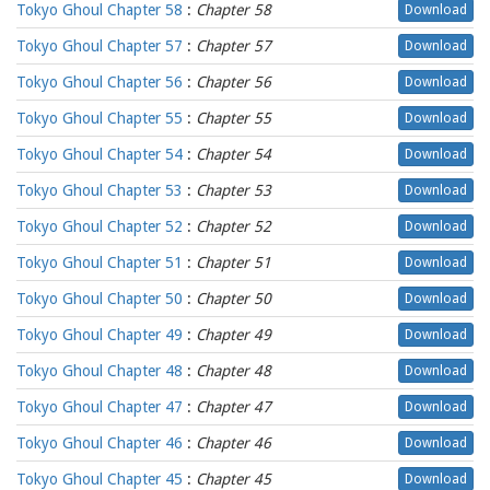
Tokyo Ghoul Chapter 58
:
Chapter 58
Download
Tokyo Ghoul Chapter 57
:
Chapter 57
Download
Tokyo Ghoul Chapter 56
:
Chapter 56
Download
Tokyo Ghoul Chapter 55
:
Chapter 55
Download
Tokyo Ghoul Chapter 54
:
Chapter 54
Download
Tokyo Ghoul Chapter 53
:
Chapter 53
Download
Tokyo Ghoul Chapter 52
:
Chapter 52
Download
Tokyo Ghoul Chapter 51
:
Chapter 51
Download
Tokyo Ghoul Chapter 50
:
Chapter 50
Download
Tokyo Ghoul Chapter 49
:
Chapter 49
Download
Tokyo Ghoul Chapter 48
:
Chapter 48
Download
Tokyo Ghoul Chapter 47
:
Chapter 47
Download
Tokyo Ghoul Chapter 46
:
Chapter 46
Download
Tokyo Ghoul Chapter 45
:
Chapter 45
Download