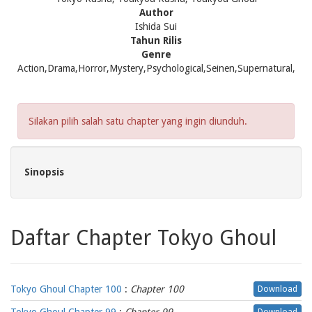
Author
Ishida Sui
Tahun Rilis
Genre
Action,Drama,Horror,Mystery,Psychological,Seinen,Supernatural,
Silakan pilih salah satu chapter yang ingin diunduh.
Sinopsis
Daftar Chapter Tokyo Ghoul
Tokyo Ghoul Chapter 100
:
Chapter 100
Download