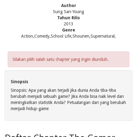
Author
Sung San-Young
Tahun Rilis
2013
Genre
Action,Comedy,School Life,Shounen,Supernatural,
Silakan pilih salah satu chapter yang ingin diunduh.
Sinopsis
Sinopsis: Apa yang akan terjadi jika dunia Anda tiba-tiba
berubah menjadi sebuah game? Jika Anda bisa naik level dan
meningkatkan statistik Anda? Petualangan dari yang berubah
menjadi hidup-game