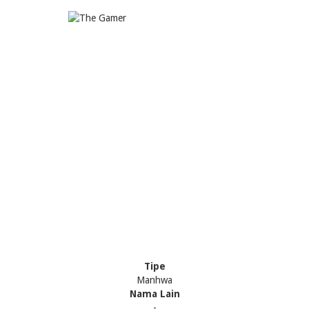
Tipe
Manhwa
Nama Lain
-