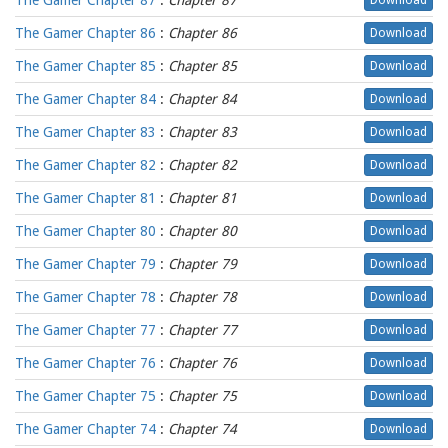
The Gamer Chapter 87
:
Chapter 87
Download
The Gamer Chapter 86
:
Chapter 86
Download
The Gamer Chapter 85
:
Chapter 85
Download
The Gamer Chapter 84
:
Chapter 84
Download
The Gamer Chapter 83
:
Chapter 83
Download
The Gamer Chapter 82
:
Chapter 82
Download
The Gamer Chapter 81
:
Chapter 81
Download
The Gamer Chapter 80
:
Chapter 80
Download
The Gamer Chapter 79
:
Chapter 79
Download
The Gamer Chapter 78
:
Chapter 78
Download
The Gamer Chapter 77
:
Chapter 77
Download
The Gamer Chapter 76
:
Chapter 76
Download
The Gamer Chapter 75
:
Chapter 75
Download
The Gamer Chapter 74
:
Chapter 74
Download