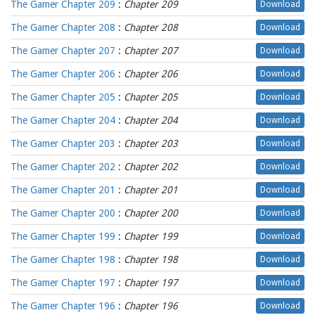
The Gamer Chapter 209
:
Chapter 209
Download
The Gamer Chapter 208
:
Chapter 208
Download
The Gamer Chapter 207
:
Chapter 207
Download
The Gamer Chapter 206
:
Chapter 206
Download
The Gamer Chapter 205
:
Chapter 205
Download
The Gamer Chapter 204
:
Chapter 204
Download
The Gamer Chapter 203
:
Chapter 203
Download
The Gamer Chapter 202
:
Chapter 202
Download
The Gamer Chapter 201
:
Chapter 201
Download
The Gamer Chapter 200
:
Chapter 200
Download
The Gamer Chapter 199
:
Chapter 199
Download
The Gamer Chapter 198
:
Chapter 198
Download
The Gamer Chapter 197
:
Chapter 197
Download
The Gamer Chapter 196
:
Chapter 196
Download