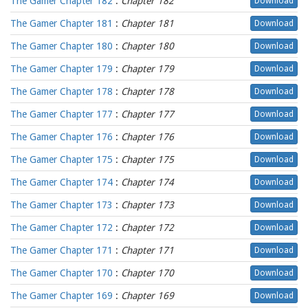
The Gamer Chapter 182
:
Chapter 182
Download
The Gamer Chapter 181
:
Chapter 181
Download
The Gamer Chapter 180
:
Chapter 180
Download
The Gamer Chapter 179
:
Chapter 179
Download
The Gamer Chapter 178
:
Chapter 178
Download
The Gamer Chapter 177
:
Chapter 177
Download
The Gamer Chapter 176
:
Chapter 176
Download
The Gamer Chapter 175
:
Chapter 175
Download
The Gamer Chapter 174
:
Chapter 174
Download
The Gamer Chapter 173
:
Chapter 173
Download
The Gamer Chapter 172
:
Chapter 172
Download
The Gamer Chapter 171
:
Chapter 171
Download
The Gamer Chapter 170
:
Chapter 170
Download
The Gamer Chapter 169
:
Chapter 169
Download