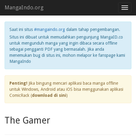
MangaIndo.org
Toggl
navig
Saat ini situs
#mangaindo.org
dalam tahap pengembangan.
Situs ini dibuat untuk memudahkan pengunjung MangaID.co
untuk mengunduh manga yang ingin dibaca secara offline
sebagai pengganti PDF yang bermasalah. Jika anda
menemukan bug di situs ini, mohon melapor ke fanspage kami
MangaIndo
Penting!
Jika bingung mencari aplikasi baca manga offline
untuk Windows, Android atau iOS bisa menggunakan aplikasi
ComicRack (
download di sini
)
The Gamer