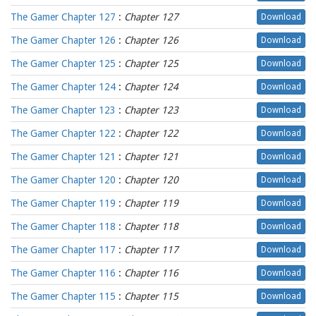
The Gamer Chapter 127
:
Chapter 127
Download
The Gamer Chapter 126
:
Chapter 126
Download
The Gamer Chapter 125
:
Chapter 125
Download
The Gamer Chapter 124
:
Chapter 124
Download
The Gamer Chapter 123
:
Chapter 123
Download
The Gamer Chapter 122
:
Chapter 122
Download
The Gamer Chapter 121
:
Chapter 121
Download
The Gamer Chapter 120
:
Chapter 120
Download
The Gamer Chapter 119
:
Chapter 119
Download
The Gamer Chapter 118
:
Chapter 118
Download
The Gamer Chapter 117
:
Chapter 117
Download
The Gamer Chapter 116
:
Chapter 116
Download
The Gamer Chapter 115
:
Chapter 115
Download