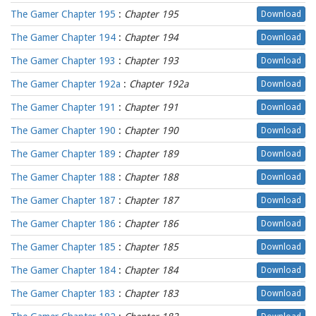
The Gamer Chapter 195
:
Chapter 195
Download
The Gamer Chapter 194
:
Chapter 194
Download
The Gamer Chapter 193
:
Chapter 193
Download
The Gamer Chapter 192a
:
Chapter 192a
Download
The Gamer Chapter 191
:
Chapter 191
Download
The Gamer Chapter 190
:
Chapter 190
Download
The Gamer Chapter 189
:
Chapter 189
Download
The Gamer Chapter 188
:
Chapter 188
Download
The Gamer Chapter 187
:
Chapter 187
Download
The Gamer Chapter 186
:
Chapter 186
Download
The Gamer Chapter 185
:
Chapter 185
Download
The Gamer Chapter 184
:
Chapter 184
Download
The Gamer Chapter 183
:
Chapter 183
Download