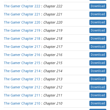
The Gamer Chapter 222
:
Chapter 222
Download
The Gamer Chapter 221
:
Chapter 221
Download
The Gamer Chapter 220
:
Chapter 220
Download
The Gamer Chapter 219
:
Chapter 219
Download
The Gamer Chapter 218
:
Chapter 218
Download
The Gamer Chapter 217
:
Chapter 217
Download
The Gamer Chapter 216
:
Chapter 216
Download
The Gamer Chapter 215
:
Chapter 215
Download
The Gamer Chapter 214
:
Chapter 214
Download
The Gamer Chapter 213
:
Chapter 213
Download
The Gamer Chapter 212
:
Chapter 212
Download
The Gamer Chapter 211
:
Chapter 211
Download
The Gamer Chapter 210
:
Chapter 210
Download