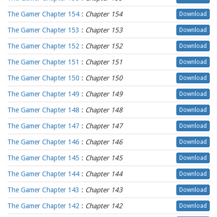
The Gamer Chapter 154
:
Chapter 154
Download
The Gamer Chapter 153
:
Chapter 153
Download
The Gamer Chapter 152
:
Chapter 152
Download
The Gamer Chapter 151
:
Chapter 151
Download
The Gamer Chapter 150
:
Chapter 150
Download
The Gamer Chapter 149
:
Chapter 149
Download
The Gamer Chapter 148
:
Chapter 148
Download
The Gamer Chapter 147
:
Chapter 147
Download
The Gamer Chapter 146
:
Chapter 146
Download
The Gamer Chapter 145
:
Chapter 145
Download
The Gamer Chapter 144
:
Chapter 144
Download
The Gamer Chapter 143
:
Chapter 143
Download
The Gamer Chapter 142
:
Chapter 142
Download