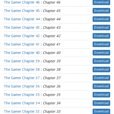
The Gamer Chapter 46
:
Chapter 46
Download
The Gamer Chapter 45
:
Chapter 45
Download
The Gamer Chapter 44
:
Chapter 44
Download
The Gamer Chapter 43
:
Chapter 43
Download
The Gamer Chapter 42
:
Chapter 42
Download
The Gamer Chapter 41
:
Chapter 41
Download
The Gamer Chapter 40
:
Chapter 40
Download
The Gamer Chapter 39
:
Chapter 39
Download
The Gamer Chapter 38
:
Chapter 38
Download
The Gamer Chapter 37
:
Chapter 37
Download
The Gamer Chapter 36
:
Chapter 36
Download
The Gamer Chapter 35
:
Chapter 35
Download
The Gamer Chapter 34
:
Chapter 34
Download
The Gamer Chapter 33
:
Chapter 33
Download