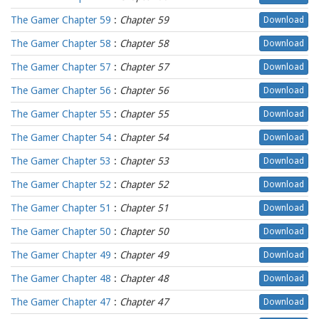
The Gamer Chapter 59
:
Chapter 59
Download
The Gamer Chapter 58
:
Chapter 58
Download
The Gamer Chapter 57
:
Chapter 57
Download
The Gamer Chapter 56
:
Chapter 56
Download
The Gamer Chapter 55
:
Chapter 55
Download
The Gamer Chapter 54
:
Chapter 54
Download
The Gamer Chapter 53
:
Chapter 53
Download
The Gamer Chapter 52
:
Chapter 52
Download
The Gamer Chapter 51
:
Chapter 51
Download
The Gamer Chapter 50
:
Chapter 50
Download
The Gamer Chapter 49
:
Chapter 49
Download
The Gamer Chapter 48
:
Chapter 48
Download
The Gamer Chapter 47
:
Chapter 47
Download