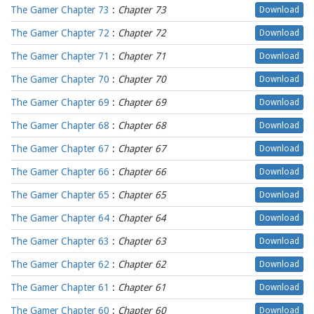
The Gamer Chapter 73
:
Chapter 73
Download
The Gamer Chapter 72
:
Chapter 72
Download
The Gamer Chapter 71
:
Chapter 71
Download
The Gamer Chapter 70
:
Chapter 70
Download
The Gamer Chapter 69
:
Chapter 69
Download
The Gamer Chapter 68
:
Chapter 68
Download
The Gamer Chapter 67
:
Chapter 67
Download
The Gamer Chapter 66
:
Chapter 66
Download
The Gamer Chapter 65
:
Chapter 65
Download
The Gamer Chapter 64
:
Chapter 64
Download
The Gamer Chapter 63
:
Chapter 63
Download
The Gamer Chapter 62
:
Chapter 62
Download
The Gamer Chapter 61
:
Chapter 61
Download
The Gamer Chapter 60
:
Chapter 60
Download