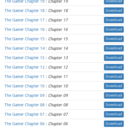
The Gamer Chapter 19
:
Chapter 19
Download
The Gamer Chapter 18
:
Chapter 18
Download
The Gamer Chapter 17
:
Chapter 17
Download
The Gamer Chapter 16
:
Chapter 16
Download
The Gamer Chapter 15
:
Chapter 15
Download
The Gamer Chapter 14
:
Chapter 14
Download
The Gamer Chapter 13
:
Chapter 13
Download
The Gamer Chapter 12
:
Chapter 12
Download
The Gamer Chapter 11
:
Chapter 11
Download
The Gamer Chapter 10
:
Chapter 10
Download
The Gamer Chapter 09
:
Chapter 09
Download
The Gamer Chapter 08
:
Chapter 08
Download
The Gamer Chapter 07
:
Chapter 07
Download
The Gamer Chapter 06
:
Chapter 06
Download