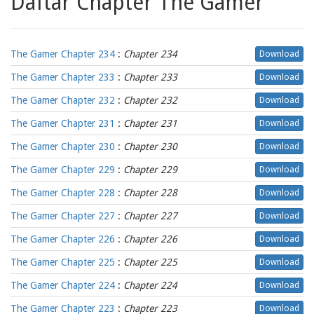
Daftar Chapter The Gamer
The Gamer Chapter 234
:
Chapter 234
Download
The Gamer Chapter 233
:
Chapter 233
Download
The Gamer Chapter 232
:
Chapter 232
Download
The Gamer Chapter 231
:
Chapter 231
Download
The Gamer Chapter 230
:
Chapter 230
Download
The Gamer Chapter 229
:
Chapter 229
Download
The Gamer Chapter 228
:
Chapter 228
Download
The Gamer Chapter 227
:
Chapter 227
Download
The Gamer Chapter 226
:
Chapter 226
Download
The Gamer Chapter 225
:
Chapter 225
Download
The Gamer Chapter 224
:
Chapter 224
Download
The Gamer Chapter 223
:
Chapter 223
Download