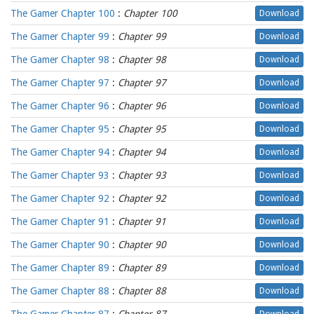
The Gamer Chapter 100
:
Chapter 100
Download
The Gamer Chapter 99
:
Chapter 99
Download
The Gamer Chapter 98
:
Chapter 98
Download
The Gamer Chapter 97
:
Chapter 97
Download
The Gamer Chapter 96
:
Chapter 96
Download
The Gamer Chapter 95
:
Chapter 95
Download
The Gamer Chapter 94
:
Chapter 94
Download
The Gamer Chapter 93
:
Chapter 93
Download
The Gamer Chapter 92
:
Chapter 92
Download
The Gamer Chapter 91
:
Chapter 91
Download
The Gamer Chapter 90
:
Chapter 90
Download
The Gamer Chapter 89
:
Chapter 89
Download
The Gamer Chapter 88
:
Chapter 88
Download