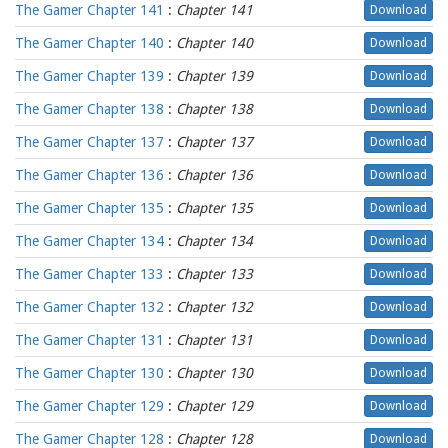
The Gamer Chapter 141
:
Chapter 141
Download
The Gamer Chapter 140
:
Chapter 140
Download
The Gamer Chapter 139
:
Chapter 139
Download
The Gamer Chapter 138
:
Chapter 138
Download
The Gamer Chapter 137
:
Chapter 137
Download
The Gamer Chapter 136
:
Chapter 136
Download
The Gamer Chapter 135
:
Chapter 135
Download
The Gamer Chapter 134
:
Chapter 134
Download
The Gamer Chapter 133
:
Chapter 133
Download
The Gamer Chapter 132
:
Chapter 132
Download
The Gamer Chapter 131
:
Chapter 131
Download
The Gamer Chapter 130
:
Chapter 130
Download
The Gamer Chapter 129
:
Chapter 129
Download
The Gamer Chapter 128
:
Chapter 128
Download