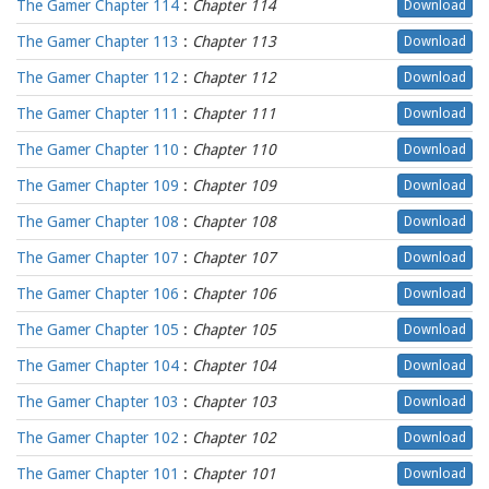
The Gamer Chapter 114
:
Chapter 114
Download
The Gamer Chapter 113
:
Chapter 113
Download
The Gamer Chapter 112
:
Chapter 112
Download
The Gamer Chapter 111
:
Chapter 111
Download
The Gamer Chapter 110
:
Chapter 110
Download
The Gamer Chapter 109
:
Chapter 109
Download
The Gamer Chapter 108
:
Chapter 108
Download
The Gamer Chapter 107
:
Chapter 107
Download
The Gamer Chapter 106
:
Chapter 106
Download
The Gamer Chapter 105
:
Chapter 105
Download
The Gamer Chapter 104
:
Chapter 104
Download
The Gamer Chapter 103
:
Chapter 103
Download
The Gamer Chapter 102
:
Chapter 102
Download
The Gamer Chapter 101
:
Chapter 101
Download