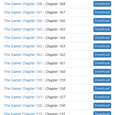
The Gamer Chapter 168
:
Chapter 168
Download
The Gamer Chapter 167
:
Chapter 167
Download
The Gamer Chapter 166
:
Chapter 166
Download
The Gamer Chapter 165
:
Chapter 165
Download
The Gamer Chapter 164
:
Chapter 164
Download
The Gamer Chapter 163
:
Chapter 163
Download
The Gamer Chapter 162
:
Chapter 162
Download
The Gamer Chapter 161
:
Chapter 161
Download
The Gamer Chapter 160
:
Chapter 160
Download
The Gamer Chapter 159
:
Chapter 159
Download
The Gamer Chapter 158
:
Chapter 158
Download
The Gamer Chapter 157
:
Chapter 157
Download
The Gamer Chapter 156
:
Chapter 156
Download
The Gamer Chapter 155
:
Chapter 155
Download