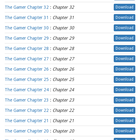
The Gamer Chapter 32
:
Chapter 32
Download
The Gamer Chapter 31
:
Chapter 31
Download
The Gamer Chapter 30
:
Chapter 30
Download
The Gamer Chapter 29
:
Chapter 29
Download
The Gamer Chapter 28
:
Chapter 28
Download
The Gamer Chapter 27
:
Chapter 27
Download
The Gamer Chapter 26
:
Chapter 26
Download
The Gamer Chapter 25
:
Chapter 25
Download
The Gamer Chapter 24
:
Chapter 24
Download
The Gamer Chapter 23
:
Chapter 23
Download
The Gamer Chapter 22
:
Chapter 22
Download
The Gamer Chapter 21
:
Chapter 21
Download
The Gamer Chapter 20
:
Chapter 20
Download