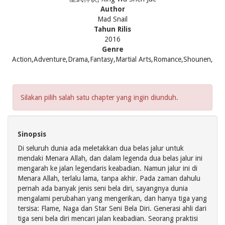
Author
Mad Snail
Tahun Rilis
2016
Genre
Action,Adventure,Drama,Fantasy,Martial Arts,Romance,Shounen,
Silakan pilih salah satu chapter yang ingin diunduh.
Sinopsis
Di seluruh dunia ada meletakkan dua belas jalur untuk
mendaki Menara Allah, dan dalam legenda dua belas jalur ini
mengarah ke jalan legendaris keabadian. Namun jalur ini di
Menara Allah, terlalu lama, tanpa akhir. Pada zaman dahulu
pernah ada banyak jenis seni bela diri, sayangnya dunia
mengalami perubahan yang mengerikan, dan hanya tiga yang
tersisa: Flame, Naga dan Star Seni Bela Diri. Generasi ahli dari
tiga seni bela diri mencari jalan keabadian. Seorang praktisi