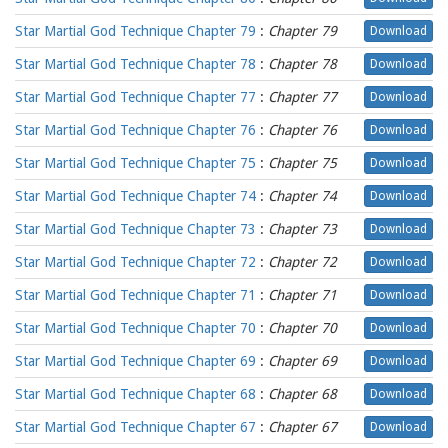
Star Martial God Technique Chapter 79
:
Chapter 79
Download
Star Martial God Technique Chapter 78
:
Chapter 78
Download
Star Martial God Technique Chapter 77
:
Chapter 77
Download
Star Martial God Technique Chapter 76
:
Chapter 76
Download
Star Martial God Technique Chapter 75
:
Chapter 75
Download
Star Martial God Technique Chapter 74
:
Chapter 74
Download
Star Martial God Technique Chapter 73
:
Chapter 73
Download
Star Martial God Technique Chapter 72
:
Chapter 72
Download
Star Martial God Technique Chapter 71
:
Chapter 71
Download
Star Martial God Technique Chapter 70
:
Chapter 70
Download
Star Martial God Technique Chapter 69
:
Chapter 69
Download
Star Martial God Technique Chapter 68
:
Chapter 68
Download
Star Martial God Technique Chapter 67
:
Chapter 67
Download