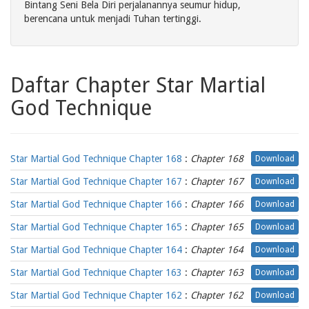
Bintang Seni Bela Diri perjalanannya seumur hidup,
berencana untuk menjadi Tuhan tertinggi.
Daftar Chapter Star Martial
God Technique
Star Martial God Technique Chapter 168
:
Chapter 168
Download
Star Martial God Technique Chapter 167
:
Chapter 167
Download
Star Martial God Technique Chapter 166
:
Chapter 166
Download
Star Martial God Technique Chapter 165
:
Chapter 165
Download
Star Martial God Technique Chapter 164
:
Chapter 164
Download
Star Martial God Technique Chapter 163
:
Chapter 163
Download
Star Martial God Technique Chapter 162
:
Chapter 162
Download