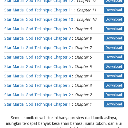
Star Martial God Technique Chapter 12
:
Chapter 12
Download
Star Martial God Technique Chapter 11
:
Chapter 11
Download
Star Martial God Technique Chapter 10
:
Chapter 10
Download
Star Martial God Technique Chapter 9
:
Chapter 9
Download
Star Martial God Technique Chapter 8
:
Chapter 8
Download
Star Martial God Technique Chapter 7
:
Chapter 7
Download
Star Martial God Technique Chapter 6
:
Chapter 6
Download
Star Martial God Technique Chapter 5
:
Chapter 5
Download
Star Martial God Technique Chapter 4
:
Chapter 4
Download
Star Martial God Technique Chapter 3
:
Chapter 3
Download
Star Martial God Technique Chapter 2
:
Chapter 2
Download
Star Martial God Technique Chapter 1
:
Chapter 1
Download
Semua komik di website ini hanya preview dari komik aslinya,
mungkin terdapat banyak kesalahan bahasa, nama tokoh, dan alur