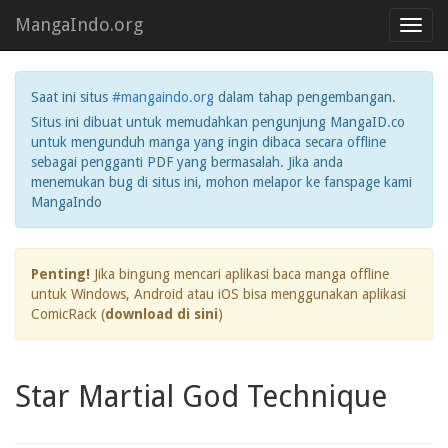
MangaIndo.org
Toggl
navig
Saat ini situs
#mangaindo.org
dalam tahap pengembangan.
Situs ini dibuat untuk memudahkan pengunjung MangaID.co
untuk mengunduh manga yang ingin dibaca secara offline
sebagai pengganti PDF yang bermasalah. Jika anda
menemukan bug di situs ini, mohon melapor ke fanspage kami
MangaIndo
Penting!
Jika bingung mencari aplikasi baca manga offline
untuk Windows, Android atau iOS bisa menggunakan aplikasi
ComicRack (
download di sini
)
Star Martial God Technique