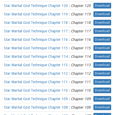
Star Martial God Technique Chapter 120
:
Chapter 120
Download
Star Martial God Technique Chapter 119
:
Chapter 119
Download
Star Martial God Technique Chapter 118
:
Chapter 118
Download
Star Martial God Technique Chapter 117
:
Chapter 117
Download
Star Martial God Technique Chapter 116
:
Chapter 116
Download
Star Martial God Technique Chapter 115
:
Chapter 115
Download
Star Martial God Technique Chapter 114
:
Chapter 114
Download
Star Martial God Technique Chapter 113
:
Chapter 113
Download
Star Martial God Technique Chapter 112
:
Chapter 112
Download
Star Martial God Technique Chapter 111
:
Chapter 111
Download
Star Martial God Technique Chapter 110
:
Chapter 110
Download
Star Martial God Technique Chapter 109
:
Chapter 109
Download
Star Martial God Technique Chapter 108
:
Chapter 108
Download