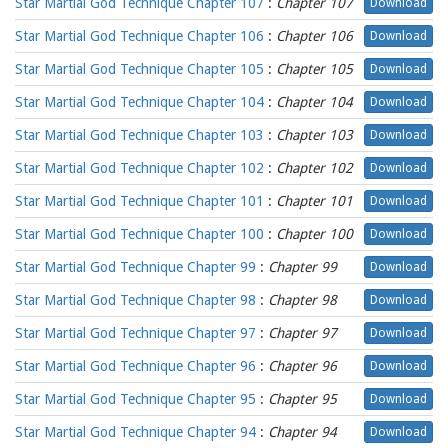
Star Martial God Technique Chapter 107
:
Chapter 107
Download
Star Martial God Technique Chapter 106
:
Chapter 106
Download
Star Martial God Technique Chapter 105
:
Chapter 105
Download
Star Martial God Technique Chapter 104
:
Chapter 104
Download
Star Martial God Technique Chapter 103
:
Chapter 103
Download
Star Martial God Technique Chapter 102
:
Chapter 102
Download
Star Martial God Technique Chapter 101
:
Chapter 101
Download
Star Martial God Technique Chapter 100
:
Chapter 100
Download
Star Martial God Technique Chapter 99
:
Chapter 99
Download
Star Martial God Technique Chapter 98
:
Chapter 98
Download
Star Martial God Technique Chapter 97
:
Chapter 97
Download
Star Martial God Technique Chapter 96
:
Chapter 96
Download
Star Martial God Technique Chapter 95
:
Chapter 95
Download
Star Martial God Technique Chapter 94
:
Chapter 94
Download