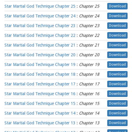
Star Martial God Technique Chapter 25
:
Chapter 25
Download
Star Martial God Technique Chapter 24
:
Chapter 24
Download
Star Martial God Technique Chapter 23
:
Chapter 23
Download
Star Martial God Technique Chapter 22
:
Chapter 22
Download
Star Martial God Technique Chapter 21
:
Chapter 21
Download
Star Martial God Technique Chapter 20
:
Chapter 20
Download
Star Martial God Technique Chapter 19
:
Chapter 19
Download
Star Martial God Technique Chapter 18
:
Chapter 18
Download
Star Martial God Technique Chapter 17
:
Chapter 17
Download
Star Martial God Technique Chapter 16
:
Chapter 16
Download
Star Martial God Technique Chapter 15
:
Chapter 15
Download
Star Martial God Technique Chapter 14
:
Chapter 14
Download
Star Martial God Technique Chapter 13
:
Chapter 13
Download