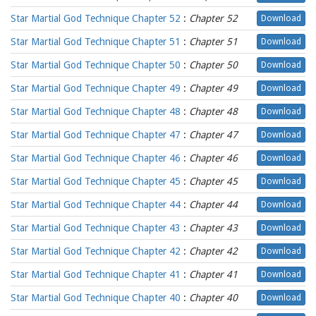
Star Martial God Technique Chapter 52
:
Chapter 52
Download
Star Martial God Technique Chapter 51
:
Chapter 51
Download
Star Martial God Technique Chapter 50
:
Chapter 50
Download
Star Martial God Technique Chapter 49
:
Chapter 49
Download
Star Martial God Technique Chapter 48
:
Chapter 48
Download
Star Martial God Technique Chapter 47
:
Chapter 47
Download
Star Martial God Technique Chapter 46
:
Chapter 46
Download
Star Martial God Technique Chapter 45
:
Chapter 45
Download
Star Martial God Technique Chapter 44
:
Chapter 44
Download
Star Martial God Technique Chapter 43
:
Chapter 43
Download
Star Martial God Technique Chapter 42
:
Chapter 42
Download
Star Martial God Technique Chapter 41
:
Chapter 41
Download
Star Martial God Technique Chapter 40
:
Chapter 40
Download