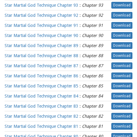
Star Martial God Technique Chapter 93
:
Chapter 93
Download
Star Martial God Technique Chapter 92
:
Chapter 92
Download
Star Martial God Technique Chapter 91
:
Chapter 91
Download
Star Martial God Technique Chapter 90
:
Chapter 90
Download
Star Martial God Technique Chapter 89
:
Chapter 89
Download
Star Martial God Technique Chapter 88
:
Chapter 88
Download
Star Martial God Technique Chapter 87
:
Chapter 87
Download
Star Martial God Technique Chapter 86
:
Chapter 86
Download
Star Martial God Technique Chapter 85
:
Chapter 85
Download
Star Martial God Technique Chapter 84
:
Chapter 84
Download
Star Martial God Technique Chapter 83
:
Chapter 83
Download
Star Martial God Technique Chapter 82
:
Chapter 82
Download
Star Martial God Technique Chapter 81
:
Chapter 81
Download
Star Martial God Technique Chapter 80
:
Chapter 80
Download