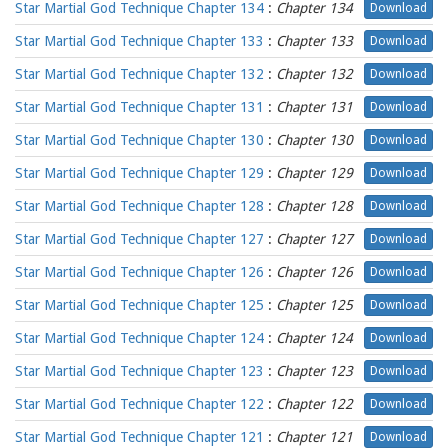
Star Martial God Technique Chapter 134
:
Chapter 134
Download
Star Martial God Technique Chapter 133
:
Chapter 133
Download
Star Martial God Technique Chapter 132
:
Chapter 132
Download
Star Martial God Technique Chapter 131
:
Chapter 131
Download
Star Martial God Technique Chapter 130
:
Chapter 130
Download
Star Martial God Technique Chapter 129
:
Chapter 129
Download
Star Martial God Technique Chapter 128
:
Chapter 128
Download
Star Martial God Technique Chapter 127
:
Chapter 127
Download
Star Martial God Technique Chapter 126
:
Chapter 126
Download
Star Martial God Technique Chapter 125
:
Chapter 125
Download
Star Martial God Technique Chapter 124
:
Chapter 124
Download
Star Martial God Technique Chapter 123
:
Chapter 123
Download
Star Martial God Technique Chapter 122
:
Chapter 122
Download
Star Martial God Technique Chapter 121
:
Chapter 121
Download