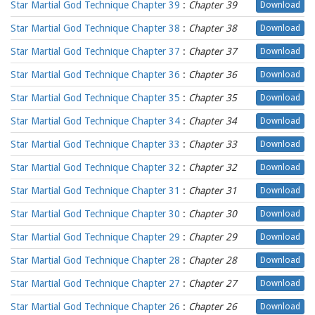
Star Martial God Technique Chapter 39
:
Chapter 39
Download
Star Martial God Technique Chapter 38
:
Chapter 38
Download
Star Martial God Technique Chapter 37
:
Chapter 37
Download
Star Martial God Technique Chapter 36
:
Chapter 36
Download
Star Martial God Technique Chapter 35
:
Chapter 35
Download
Star Martial God Technique Chapter 34
:
Chapter 34
Download
Star Martial God Technique Chapter 33
:
Chapter 33
Download
Star Martial God Technique Chapter 32
:
Chapter 32
Download
Star Martial God Technique Chapter 31
:
Chapter 31
Download
Star Martial God Technique Chapter 30
:
Chapter 30
Download
Star Martial God Technique Chapter 29
:
Chapter 29
Download
Star Martial God Technique Chapter 28
:
Chapter 28
Download
Star Martial God Technique Chapter 27
:
Chapter 27
Download
Star Martial God Technique Chapter 26
:
Chapter 26
Download