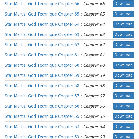
Star Martial God Technique Chapter 66
:
Chapter 66
Download
Star Martial God Technique Chapter 65
:
Chapter 65
Download
Star Martial God Technique Chapter 64
:
Chapter 64
Download
Star Martial God Technique Chapter 63
:
Chapter 63
Download
Star Martial God Technique Chapter 62
:
Chapter 62
Download
Star Martial God Technique Chapter 61
:
Chapter 61
Download
Star Martial God Technique Chapter 60
:
Chapter 60
Download
Star Martial God Technique Chapter 59
:
Chapter 59
Download
Star Martial God Technique Chapter 58
:
Chapter 58
Download
Star Martial God Technique Chapter 57
:
Chapter 57
Download
Star Martial God Technique Chapter 56
:
Chapter 56
Download
Star Martial God Technique Chapter 55
:
Chapter 55
Download
Star Martial God Technique Chapter 54
:
Chapter 54
Download
Star Martial God Technique Chapter 53
:
Chapter 53
Download