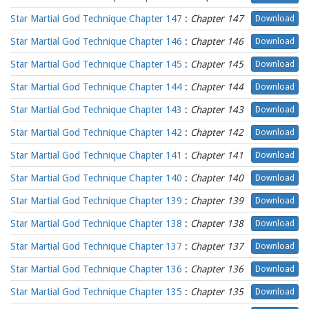
Star Martial God Technique Chapter 147
:
Chapter 147
Download
Star Martial God Technique Chapter 146
:
Chapter 146
Download
Star Martial God Technique Chapter 145
:
Chapter 145
Download
Star Martial God Technique Chapter 144
:
Chapter 144
Download
Star Martial God Technique Chapter 143
:
Chapter 143
Download
Star Martial God Technique Chapter 142
:
Chapter 142
Download
Star Martial God Technique Chapter 141
:
Chapter 141
Download
Star Martial God Technique Chapter 140
:
Chapter 140
Download
Star Martial God Technique Chapter 139
:
Chapter 139
Download
Star Martial God Technique Chapter 138
:
Chapter 138
Download
Star Martial God Technique Chapter 137
:
Chapter 137
Download
Star Martial God Technique Chapter 136
:
Chapter 136
Download
Star Martial God Technique Chapter 135
:
Chapter 135
Download