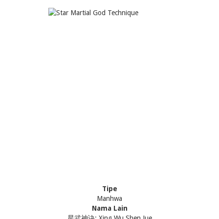
Tipe
Manhwa
Nama Lain
星武神诀; Xing Wu Shen Jue