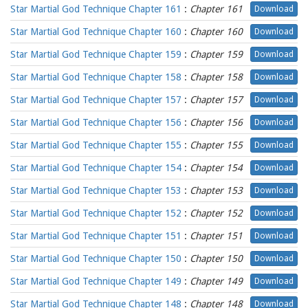
Star Martial God Technique Chapter 161
:
Chapter 161
Download
Star Martial God Technique Chapter 160
:
Chapter 160
Download
Star Martial God Technique Chapter 159
:
Chapter 159
Download
Star Martial God Technique Chapter 158
:
Chapter 158
Download
Star Martial God Technique Chapter 157
:
Chapter 157
Download
Star Martial God Technique Chapter 156
:
Chapter 156
Download
Star Martial God Technique Chapter 155
:
Chapter 155
Download
Star Martial God Technique Chapter 154
:
Chapter 154
Download
Star Martial God Technique Chapter 153
:
Chapter 153
Download
Star Martial God Technique Chapter 152
:
Chapter 152
Download
Star Martial God Technique Chapter 151
:
Chapter 151
Download
Star Martial God Technique Chapter 150
:
Chapter 150
Download
Star Martial God Technique Chapter 149
:
Chapter 149
Download
Star Martial God Technique Chapter 148
:
Chapter 148
Download