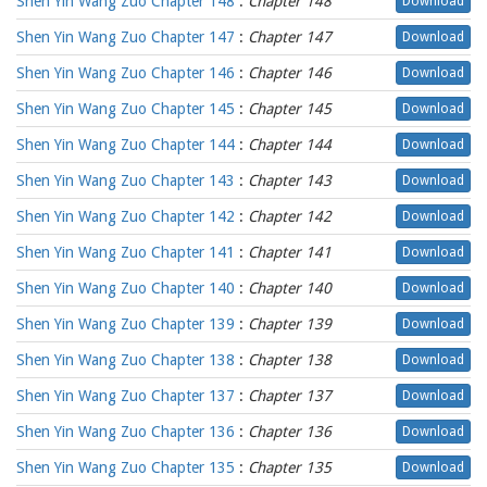
Shen Yin Wang Zuo Chapter 148
:
Chapter 148
Download
Shen Yin Wang Zuo Chapter 147
:
Chapter 147
Download
Shen Yin Wang Zuo Chapter 146
:
Chapter 146
Download
Shen Yin Wang Zuo Chapter 145
:
Chapter 145
Download
Shen Yin Wang Zuo Chapter 144
:
Chapter 144
Download
Shen Yin Wang Zuo Chapter 143
:
Chapter 143
Download
Shen Yin Wang Zuo Chapter 142
:
Chapter 142
Download
Shen Yin Wang Zuo Chapter 141
:
Chapter 141
Download
Shen Yin Wang Zuo Chapter 140
:
Chapter 140
Download
Shen Yin Wang Zuo Chapter 139
:
Chapter 139
Download
Shen Yin Wang Zuo Chapter 138
:
Chapter 138
Download
Shen Yin Wang Zuo Chapter 137
:
Chapter 137
Download
Shen Yin Wang Zuo Chapter 136
:
Chapter 136
Download
Shen Yin Wang Zuo Chapter 135
:
Chapter 135
Download