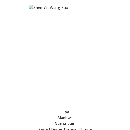
Tipe
Manhwa
Nama Lain
Sealed Divine Throne, Throne