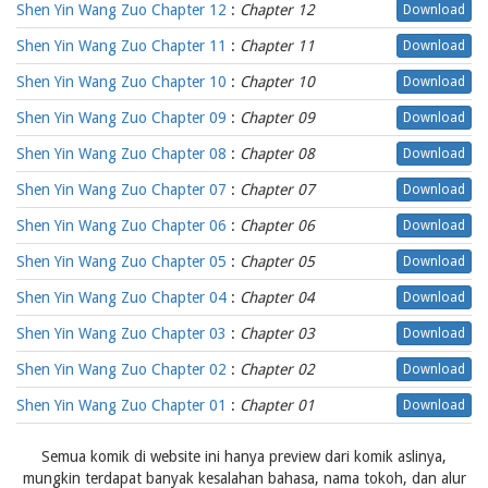
Shen Yin Wang Zuo Chapter 12
:
Chapter 12
Download
Shen Yin Wang Zuo Chapter 11
:
Chapter 11
Download
Shen Yin Wang Zuo Chapter 10
:
Chapter 10
Download
Shen Yin Wang Zuo Chapter 09
:
Chapter 09
Download
Shen Yin Wang Zuo Chapter 08
:
Chapter 08
Download
Shen Yin Wang Zuo Chapter 07
:
Chapter 07
Download
Shen Yin Wang Zuo Chapter 06
:
Chapter 06
Download
Shen Yin Wang Zuo Chapter 05
:
Chapter 05
Download
Shen Yin Wang Zuo Chapter 04
:
Chapter 04
Download
Shen Yin Wang Zuo Chapter 03
:
Chapter 03
Download
Shen Yin Wang Zuo Chapter 02
:
Chapter 02
Download
Shen Yin Wang Zuo Chapter 01
:
Chapter 01
Download
Semua komik di website ini hanya preview dari komik aslinya,
mungkin terdapat banyak kesalahan bahasa, nama tokoh, dan alur