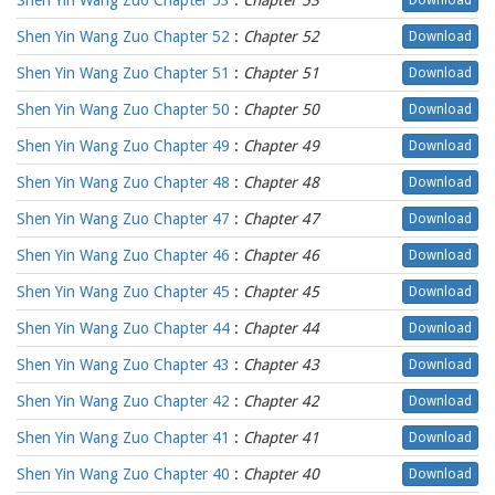
Shen Yin Wang Zuo Chapter 53
:
Chapter 53
Download
Shen Yin Wang Zuo Chapter 52
:
Chapter 52
Download
Shen Yin Wang Zuo Chapter 51
:
Chapter 51
Download
Shen Yin Wang Zuo Chapter 50
:
Chapter 50
Download
Shen Yin Wang Zuo Chapter 49
:
Chapter 49
Download
Shen Yin Wang Zuo Chapter 48
:
Chapter 48
Download
Shen Yin Wang Zuo Chapter 47
:
Chapter 47
Download
Shen Yin Wang Zuo Chapter 46
:
Chapter 46
Download
Shen Yin Wang Zuo Chapter 45
:
Chapter 45
Download
Shen Yin Wang Zuo Chapter 44
:
Chapter 44
Download
Shen Yin Wang Zuo Chapter 43
:
Chapter 43
Download
Shen Yin Wang Zuo Chapter 42
:
Chapter 42
Download
Shen Yin Wang Zuo Chapter 41
:
Chapter 41
Download
Shen Yin Wang Zuo Chapter 40
:
Chapter 40
Download