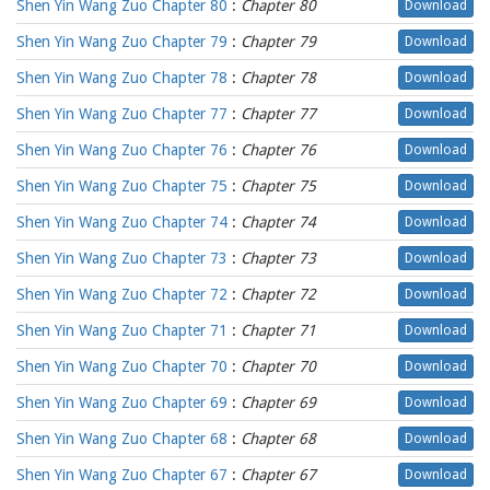
Shen Yin Wang Zuo Chapter 80
:
Chapter 80
Download
Shen Yin Wang Zuo Chapter 79
:
Chapter 79
Download
Shen Yin Wang Zuo Chapter 78
:
Chapter 78
Download
Shen Yin Wang Zuo Chapter 77
:
Chapter 77
Download
Shen Yin Wang Zuo Chapter 76
:
Chapter 76
Download
Shen Yin Wang Zuo Chapter 75
:
Chapter 75
Download
Shen Yin Wang Zuo Chapter 74
:
Chapter 74
Download
Shen Yin Wang Zuo Chapter 73
:
Chapter 73
Download
Shen Yin Wang Zuo Chapter 72
:
Chapter 72
Download
Shen Yin Wang Zuo Chapter 71
:
Chapter 71
Download
Shen Yin Wang Zuo Chapter 70
:
Chapter 70
Download
Shen Yin Wang Zuo Chapter 69
:
Chapter 69
Download
Shen Yin Wang Zuo Chapter 68
:
Chapter 68
Download
Shen Yin Wang Zuo Chapter 67
:
Chapter 67
Download