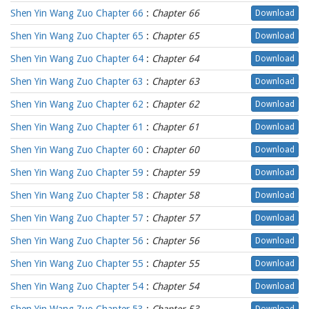
Shen Yin Wang Zuo Chapter 66
:
Chapter 66
Download
Shen Yin Wang Zuo Chapter 65
:
Chapter 65
Download
Shen Yin Wang Zuo Chapter 64
:
Chapter 64
Download
Shen Yin Wang Zuo Chapter 63
:
Chapter 63
Download
Shen Yin Wang Zuo Chapter 62
:
Chapter 62
Download
Shen Yin Wang Zuo Chapter 61
:
Chapter 61
Download
Shen Yin Wang Zuo Chapter 60
:
Chapter 60
Download
Shen Yin Wang Zuo Chapter 59
:
Chapter 59
Download
Shen Yin Wang Zuo Chapter 58
:
Chapter 58
Download
Shen Yin Wang Zuo Chapter 57
:
Chapter 57
Download
Shen Yin Wang Zuo Chapter 56
:
Chapter 56
Download
Shen Yin Wang Zuo Chapter 55
:
Chapter 55
Download
Shen Yin Wang Zuo Chapter 54
:
Chapter 54
Download