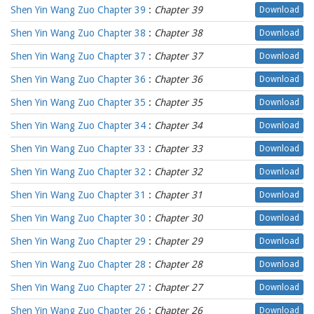
Shen Yin Wang Zuo Chapter 39
:
Chapter 39
Download
Shen Yin Wang Zuo Chapter 38
:
Chapter 38
Download
Shen Yin Wang Zuo Chapter 37
:
Chapter 37
Download
Shen Yin Wang Zuo Chapter 36
:
Chapter 36
Download
Shen Yin Wang Zuo Chapter 35
:
Chapter 35
Download
Shen Yin Wang Zuo Chapter 34
:
Chapter 34
Download
Shen Yin Wang Zuo Chapter 33
:
Chapter 33
Download
Shen Yin Wang Zuo Chapter 32
:
Chapter 32
Download
Shen Yin Wang Zuo Chapter 31
:
Chapter 31
Download
Shen Yin Wang Zuo Chapter 30
:
Chapter 30
Download
Shen Yin Wang Zuo Chapter 29
:
Chapter 29
Download
Shen Yin Wang Zuo Chapter 28
:
Chapter 28
Download
Shen Yin Wang Zuo Chapter 27
:
Chapter 27
Download
Shen Yin Wang Zuo Chapter 26
:
Chapter 26
Download