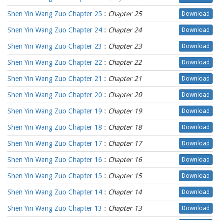
Shen Yin Wang Zuo Chapter 25
:
Chapter 25
Download
Shen Yin Wang Zuo Chapter 24
:
Chapter 24
Download
Shen Yin Wang Zuo Chapter 23
:
Chapter 23
Download
Shen Yin Wang Zuo Chapter 22
:
Chapter 22
Download
Shen Yin Wang Zuo Chapter 21
:
Chapter 21
Download
Shen Yin Wang Zuo Chapter 20
:
Chapter 20
Download
Shen Yin Wang Zuo Chapter 19
:
Chapter 19
Download
Shen Yin Wang Zuo Chapter 18
:
Chapter 18
Download
Shen Yin Wang Zuo Chapter 17
:
Chapter 17
Download
Shen Yin Wang Zuo Chapter 16
:
Chapter 16
Download
Shen Yin Wang Zuo Chapter 15
:
Chapter 15
Download
Shen Yin Wang Zuo Chapter 14
:
Chapter 14
Download
Shen Yin Wang Zuo Chapter 13
:
Chapter 13
Download