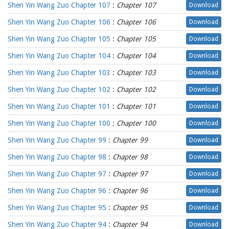
Shen Yin Wang Zuo Chapter 107
:
Chapter 107
Download
Shen Yin Wang Zuo Chapter 106
:
Chapter 106
Download
Shen Yin Wang Zuo Chapter 105
:
Chapter 105
Download
Shen Yin Wang Zuo Chapter 104
:
Chapter 104
Download
Shen Yin Wang Zuo Chapter 103
:
Chapter 103
Download
Shen Yin Wang Zuo Chapter 102
:
Chapter 102
Download
Shen Yin Wang Zuo Chapter 101
:
Chapter 101
Download
Shen Yin Wang Zuo Chapter 100
:
Chapter 100
Download
Shen Yin Wang Zuo Chapter 99
:
Chapter 99
Download
Shen Yin Wang Zuo Chapter 98
:
Chapter 98
Download
Shen Yin Wang Zuo Chapter 97
:
Chapter 97
Download
Shen Yin Wang Zuo Chapter 96
:
Chapter 96
Download
Shen Yin Wang Zuo Chapter 95
:
Chapter 95
Download
Shen Yin Wang Zuo Chapter 94
:
Chapter 94
Download