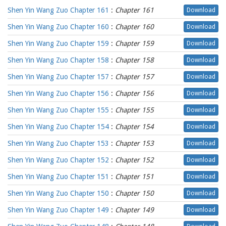
Shen Yin Wang Zuo Chapter 161
:
Chapter 161
Download
Shen Yin Wang Zuo Chapter 160
:
Chapter 160
Download
Shen Yin Wang Zuo Chapter 159
:
Chapter 159
Download
Shen Yin Wang Zuo Chapter 158
:
Chapter 158
Download
Shen Yin Wang Zuo Chapter 157
:
Chapter 157
Download
Shen Yin Wang Zuo Chapter 156
:
Chapter 156
Download
Shen Yin Wang Zuo Chapter 155
:
Chapter 155
Download
Shen Yin Wang Zuo Chapter 154
:
Chapter 154
Download
Shen Yin Wang Zuo Chapter 153
:
Chapter 153
Download
Shen Yin Wang Zuo Chapter 152
:
Chapter 152
Download
Shen Yin Wang Zuo Chapter 151
:
Chapter 151
Download
Shen Yin Wang Zuo Chapter 150
:
Chapter 150
Download
Shen Yin Wang Zuo Chapter 149
:
Chapter 149
Download