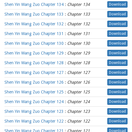
Shen Yin Wang Zuo Chapter 134
:
Chapter 134
Download
Shen Yin Wang Zuo Chapter 133
:
Chapter 133
Download
Shen Yin Wang Zuo Chapter 132
:
Chapter 132
Download
Shen Yin Wang Zuo Chapter 131
:
Chapter 131
Download
Shen Yin Wang Zuo Chapter 130
:
Chapter 130
Download
Shen Yin Wang Zuo Chapter 129
:
Chapter 129
Download
Shen Yin Wang Zuo Chapter 128
:
Chapter 128
Download
Shen Yin Wang Zuo Chapter 127
:
Chapter 127
Download
Shen Yin Wang Zuo Chapter 126
:
Chapter 126
Download
Shen Yin Wang Zuo Chapter 125
:
Chapter 125
Download
Shen Yin Wang Zuo Chapter 124
:
Chapter 124
Download
Shen Yin Wang Zuo Chapter 123
:
Chapter 123
Download
Shen Yin Wang Zuo Chapter 122
:
Chapter 122
Download
Shen Yin Wang Zuo Chapter 121
:
Chapter 121
Download