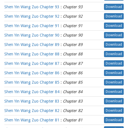
Shen Yin Wang Zuo Chapter 93
:
Chapter 93
Download
Shen Yin Wang Zuo Chapter 92
:
Chapter 92
Download
Shen Yin Wang Zuo Chapter 91
:
Chapter 91
Download
Shen Yin Wang Zuo Chapter 90
:
Chapter 90
Download
Shen Yin Wang Zuo Chapter 89
:
Chapter 89
Download
Shen Yin Wang Zuo Chapter 88
:
Chapter 88
Download
Shen Yin Wang Zuo Chapter 87
:
Chapter 87
Download
Shen Yin Wang Zuo Chapter 86
:
Chapter 86
Download
Shen Yin Wang Zuo Chapter 85
:
Chapter 85
Download
Shen Yin Wang Zuo Chapter 84
:
Chapter 84
Download
Shen Yin Wang Zuo Chapter 83
:
Chapter 83
Download
Shen Yin Wang Zuo Chapter 82
:
Chapter 82
Download
Shen Yin Wang Zuo Chapter 81
:
Chapter 81
Download