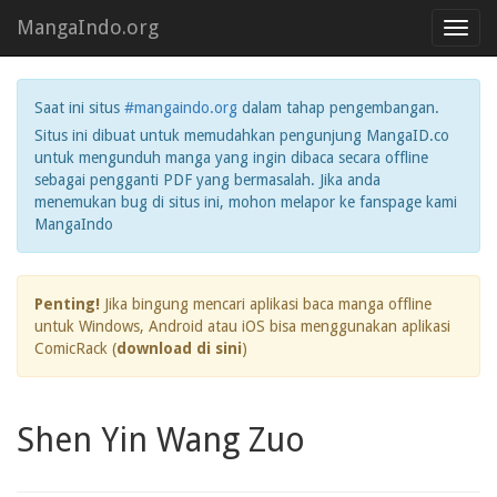
MangaIndo.org
Toggl
navig
Saat ini situs
#mangaindo.org
dalam tahap pengembangan.
Situs ini dibuat untuk memudahkan pengunjung MangaID.co
untuk mengunduh manga yang ingin dibaca secara offline
sebagai pengganti PDF yang bermasalah. Jika anda
menemukan bug di situs ini, mohon melapor ke fanspage kami
MangaIndo
Penting!
Jika bingung mencari aplikasi baca manga offline
untuk Windows, Android atau iOS bisa menggunakan aplikasi
ComicRack (
download di sini
)
Shen Yin Wang Zuo