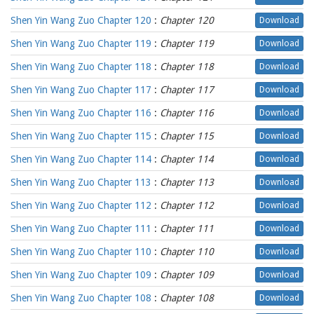
Shen Yin Wang Zuo Chapter 120
:
Chapter 120
Download
Shen Yin Wang Zuo Chapter 119
:
Chapter 119
Download
Shen Yin Wang Zuo Chapter 118
:
Chapter 118
Download
Shen Yin Wang Zuo Chapter 117
:
Chapter 117
Download
Shen Yin Wang Zuo Chapter 116
:
Chapter 116
Download
Shen Yin Wang Zuo Chapter 115
:
Chapter 115
Download
Shen Yin Wang Zuo Chapter 114
:
Chapter 114
Download
Shen Yin Wang Zuo Chapter 113
:
Chapter 113
Download
Shen Yin Wang Zuo Chapter 112
:
Chapter 112
Download
Shen Yin Wang Zuo Chapter 111
:
Chapter 111
Download
Shen Yin Wang Zuo Chapter 110
:
Chapter 110
Download
Shen Yin Wang Zuo Chapter 109
:
Chapter 109
Download
Shen Yin Wang Zuo Chapter 108
:
Chapter 108
Download