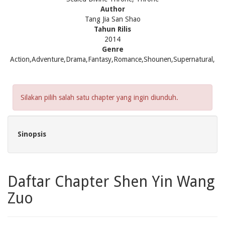
Author
Tang Jia San Shao
Tahun Rilis
2014
Genre
Action,Adventure,Drama,Fantasy,Romance,Shounen,Supernatural,
Silakan pilih salah satu chapter yang ingin diunduh.
Sinopsis
Daftar Chapter Shen Yin Wang
Zuo