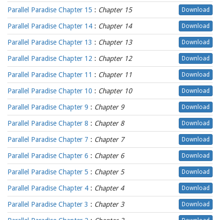
Parallel Paradise Chapter 15
:
Chapter 15
Download
Parallel Paradise Chapter 14
:
Chapter 14
Download
Parallel Paradise Chapter 13
:
Chapter 13
Download
Parallel Paradise Chapter 12
:
Chapter 12
Download
Parallel Paradise Chapter 11
:
Chapter 11
Download
Parallel Paradise Chapter 10
:
Chapter 10
Download
Parallel Paradise Chapter 9
:
Chapter 9
Download
Parallel Paradise Chapter 8
:
Chapter 8
Download
Parallel Paradise Chapter 7
:
Chapter 7
Download
Parallel Paradise Chapter 6
:
Chapter 6
Download
Parallel Paradise Chapter 5
:
Chapter 5
Download
Parallel Paradise Chapter 4
:
Chapter 4
Download
Parallel Paradise Chapter 3
:
Chapter 3
Download