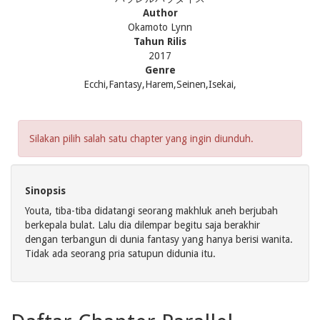
Author
Okamoto Lynn
Tahun Rilis
2017
Genre
Ecchi,Fantasy,Harem,Seinen,Isekai,
Silakan pilih salah satu chapter yang ingin diunduh.
Sinopsis
Youta, tiba-tiba didatangi seorang makhluk aneh berjubah
berkepala bulat. Lalu dia dilempar begitu saja berakhir
dengan terbangun di dunia fantasy yang hanya berisi wanita.
Tidak ada seorang pria satupun didunia itu.