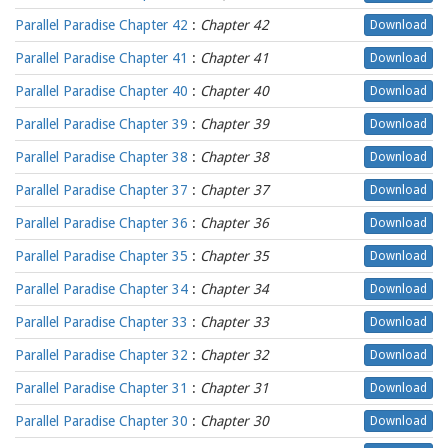
Parallel Paradise Chapter 42
:
Chapter 42
Download
Parallel Paradise Chapter 41
:
Chapter 41
Download
Parallel Paradise Chapter 40
:
Chapter 40
Download
Parallel Paradise Chapter 39
:
Chapter 39
Download
Parallel Paradise Chapter 38
:
Chapter 38
Download
Parallel Paradise Chapter 37
:
Chapter 37
Download
Parallel Paradise Chapter 36
:
Chapter 36
Download
Parallel Paradise Chapter 35
:
Chapter 35
Download
Parallel Paradise Chapter 34
:
Chapter 34
Download
Parallel Paradise Chapter 33
:
Chapter 33
Download
Parallel Paradise Chapter 32
:
Chapter 32
Download
Parallel Paradise Chapter 31
:
Chapter 31
Download
Parallel Paradise Chapter 30
:
Chapter 30
Download