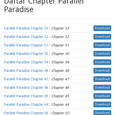
Daftar Chapter Parallel
Paradise
Parallel Paradise Chapter 53
:
Chapter 53
Download
Parallel Paradise Chapter 52
:
Chapter 52
Download
Parallel Paradise Chapter 51
:
Chapter 51
Download
Parallel Paradise Chapter 50
:
Chapter 50
Download
Parallel Paradise Chapter 94
:
Chapter 94
Download
Parallel Paradise Chapter 48
:
Chapter 48
Download
Parallel Paradise Chapter 47
:
Chapter 47
Download
Parallel Paradise Chapter 46
:
Chapter 46
Download
Parallel Paradise Chapter 45
:
Chapter 45
Download
Parallel Paradise Chapter 44
:
Chapter 44
Download
Parallel Paradise Chapter 43
:
Chapter 43
Download