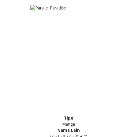
Tipe
Manga
Nama Lain
パラレルパラダイス