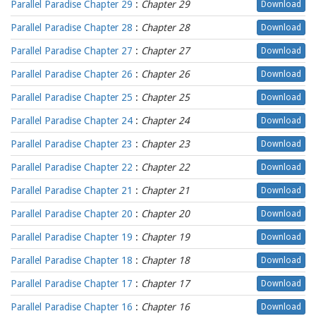
Parallel Paradise Chapter 29
:
Chapter 29
Download
Parallel Paradise Chapter 28
:
Chapter 28
Download
Parallel Paradise Chapter 27
:
Chapter 27
Download
Parallel Paradise Chapter 26
:
Chapter 26
Download
Parallel Paradise Chapter 25
:
Chapter 25
Download
Parallel Paradise Chapter 24
:
Chapter 24
Download
Parallel Paradise Chapter 23
:
Chapter 23
Download
Parallel Paradise Chapter 22
:
Chapter 22
Download
Parallel Paradise Chapter 21
:
Chapter 21
Download
Parallel Paradise Chapter 20
:
Chapter 20
Download
Parallel Paradise Chapter 19
:
Chapter 19
Download
Parallel Paradise Chapter 18
:
Chapter 18
Download
Parallel Paradise Chapter 17
:
Chapter 17
Download
Parallel Paradise Chapter 16
:
Chapter 16
Download