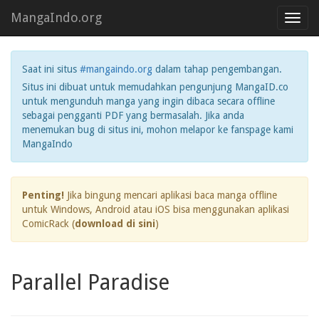
MangaIndo.org
Toggl
navig
Saat ini situs
#mangaindo.org
dalam tahap pengembangan.
Situs ini dibuat untuk memudahkan pengunjung MangaID.co
untuk mengunduh manga yang ingin dibaca secara offline
sebagai pengganti PDF yang bermasalah. Jika anda
menemukan bug di situs ini, mohon melapor ke fanspage kami
MangaIndo
Penting!
Jika bingung mencari aplikasi baca manga offline
untuk Windows, Android atau iOS bisa menggunakan aplikasi
ComicRack (
download di sini
)
Parallel Paradise