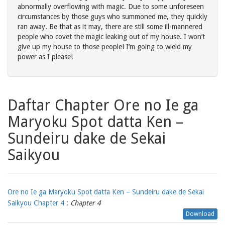
abnormally overflowing with magic. Due to some unforeseen
circumstances by those guys who summoned me, they quickly
ran away. Be that as it may, there are still some ill-mannered
people who covet the magic leaking out of my house. I won’t
give up my house to those people! I’m going to wield my
power as I please!
Daftar Chapter Ore no Ie ga
Maryoku Spot datta Ken –
Sundeiru dake de Sekai
Saikyou
Ore no Ie ga Maryoku Spot datta Ken – Sundeiru dake de Sekai
Saikyou Chapter 4
:
Chapter 4
Download