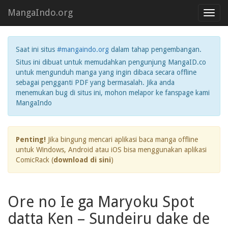
MangaIndo.org
Toggl
navig
Saat ini situs
#mangaindo.org
dalam tahap pengembangan.
Situs ini dibuat untuk memudahkan pengunjung MangaID.co
untuk mengunduh manga yang ingin dibaca secara offline
sebagai pengganti PDF yang bermasalah. Jika anda
menemukan bug di situs ini, mohon melapor ke fanspage kami
MangaIndo
Penting!
Jika bingung mencari aplikasi baca manga offline
untuk Windows, Android atau iOS bisa menggunakan aplikasi
ComicRack (
download di sini
)
Ore no Ie ga Maryoku Spot
datta Ken – Sundeiru dake de