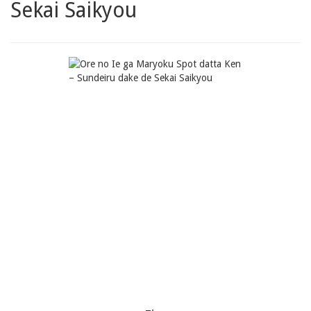
Sekai Saikyou