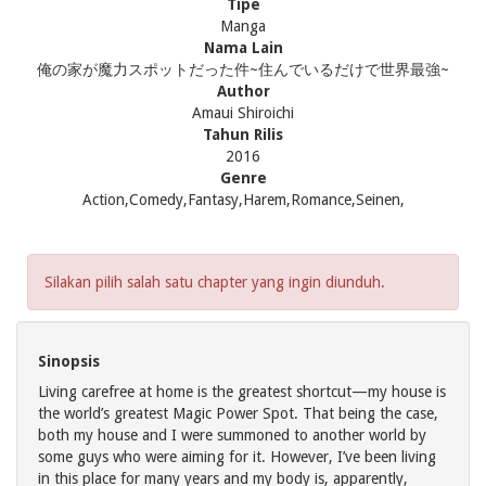
Tipe
Manga
Nama Lain
俺の家が魔力スポットだった件~住んでいるだけで世界最強~
Author
Amaui Shiroichi
Tahun Rilis
2016
Genre
Action,Comedy,Fantasy,Harem,Romance,Seinen,
Silakan pilih salah satu chapter yang ingin diunduh.
Sinopsis
Living carefree at home is the greatest shortcut—my house is
the world’s greatest Magic Power Spot. That being the case,
both my house and I were summoned to another world by
some guys who were aiming for it. However, I’ve been living
in this place for many years and my body is, apparently,