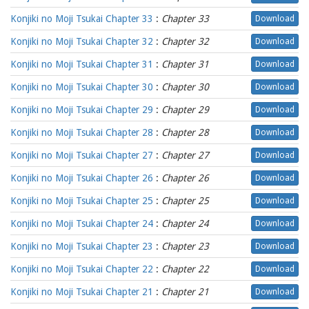
Konjiki no Moji Tsukai Chapter 33
:
Chapter 33
Download
Konjiki no Moji Tsukai Chapter 32
:
Chapter 32
Download
Konjiki no Moji Tsukai Chapter 31
:
Chapter 31
Download
Konjiki no Moji Tsukai Chapter 30
:
Chapter 30
Download
Konjiki no Moji Tsukai Chapter 29
:
Chapter 29
Download
Konjiki no Moji Tsukai Chapter 28
:
Chapter 28
Download
Konjiki no Moji Tsukai Chapter 27
:
Chapter 27
Download
Konjiki no Moji Tsukai Chapter 26
:
Chapter 26
Download
Konjiki no Moji Tsukai Chapter 25
:
Chapter 25
Download
Konjiki no Moji Tsukai Chapter 24
:
Chapter 24
Download
Konjiki no Moji Tsukai Chapter 23
:
Chapter 23
Download
Konjiki no Moji Tsukai Chapter 22
:
Chapter 22
Download
Konjiki no Moji Tsukai Chapter 21
:
Chapter 21
Download