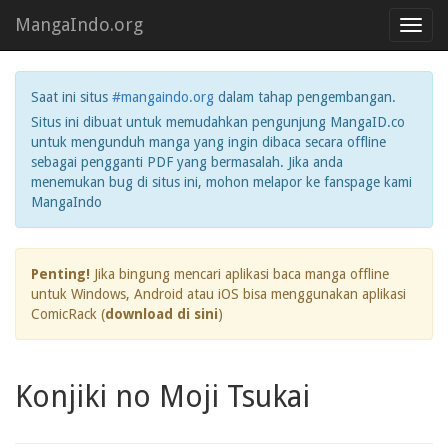
MangaIndo.org
Toggl
navig
Saat ini situs
#mangaindo.org
dalam tahap pengembangan.
Situs ini dibuat untuk memudahkan pengunjung MangaID.co
untuk mengunduh manga yang ingin dibaca secara offline
sebagai pengganti PDF yang bermasalah. Jika anda
menemukan bug di situs ini, mohon melapor ke fanspage kami
MangaIndo
Penting!
Jika bingung mencari aplikasi baca manga offline
untuk Windows, Android atau iOS bisa menggunakan aplikasi
ComicRack (
download di sini
)
Konjiki no Moji Tsukai