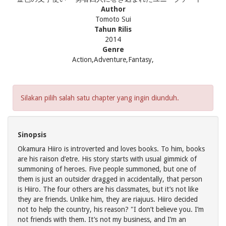
Author
Tomoto Sui
Tahun Rilis
2014
Genre
Action,Adventure,Fantasy,
Silakan pilih salah satu chapter yang ingin diunduh.
Sinopsis
Okamura Hiiro is introverted and loves books. To him, books
are his raison d’etre. His story starts with usual gimmick of
summoning of heroes. Five people summoned, but one of
them is just an outsider dragged in accidentally, that person
is Hiiro. The four others are his classmates, but it’s not like
they are friends. Unlike him, they are riajuus. Hiiro decided
not to help the country, his reason? "I don’t believe you. I’m
not friends with them. It’s not my business, and I’m an