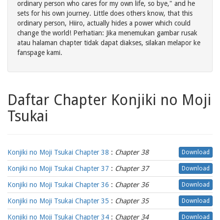
ordinary person who cares for my own life, so bye," and he
sets for his own journey. Little does others know, that this
ordinary person, Hiiro, actually hides a power which could
change the world! Perhatian: Jika menemukan gambar rusak
atau halaman chapter tidak dapat diakses, silakan melapor ke
fanspage kami.
Daftar Chapter Konjiki no Moji
Tsukai
Konjiki no Moji Tsukai Chapter 38
:
Chapter 38
Download
Konjiki no Moji Tsukai Chapter 37
:
Chapter 37
Download
Konjiki no Moji Tsukai Chapter 36
:
Chapter 36
Download
Konjiki no Moji Tsukai Chapter 35
:
Chapter 35
Download
Konjiki no Moji Tsukai Chapter 34
:
Chapter 34
Download