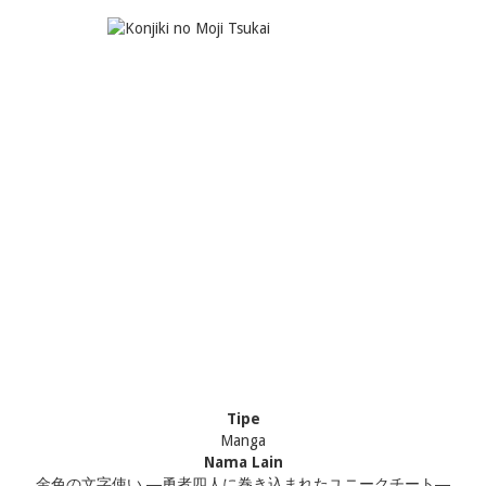
Tipe
Manga
Nama Lain
金色の文字使い ―勇者四人に巻き込まれたユニークチート―