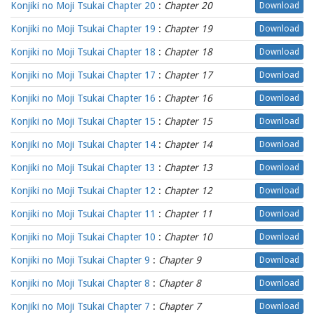
Konjiki no Moji Tsukai Chapter 20
:
Chapter 20
Download
Konjiki no Moji Tsukai Chapter 19
:
Chapter 19
Download
Konjiki no Moji Tsukai Chapter 18
:
Chapter 18
Download
Konjiki no Moji Tsukai Chapter 17
:
Chapter 17
Download
Konjiki no Moji Tsukai Chapter 16
:
Chapter 16
Download
Konjiki no Moji Tsukai Chapter 15
:
Chapter 15
Download
Konjiki no Moji Tsukai Chapter 14
:
Chapter 14
Download
Konjiki no Moji Tsukai Chapter 13
:
Chapter 13
Download
Konjiki no Moji Tsukai Chapter 12
:
Chapter 12
Download
Konjiki no Moji Tsukai Chapter 11
:
Chapter 11
Download
Konjiki no Moji Tsukai Chapter 10
:
Chapter 10
Download
Konjiki no Moji Tsukai Chapter 9
:
Chapter 9
Download
Konjiki no Moji Tsukai Chapter 8
:
Chapter 8
Download
Konjiki no Moji Tsukai Chapter 7
:
Chapter 7
Download