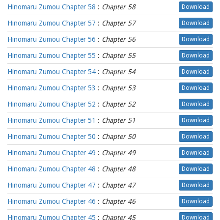
Hinomaru Zumou Chapter 58
:
Chapter 58
Download
Hinomaru Zumou Chapter 57
:
Chapter 57
Download
Hinomaru Zumou Chapter 56
:
Chapter 56
Download
Hinomaru Zumou Chapter 55
:
Chapter 55
Download
Hinomaru Zumou Chapter 54
:
Chapter 54
Download
Hinomaru Zumou Chapter 53
:
Chapter 53
Download
Hinomaru Zumou Chapter 52
:
Chapter 52
Download
Hinomaru Zumou Chapter 51
:
Chapter 51
Download
Hinomaru Zumou Chapter 50
:
Chapter 50
Download
Hinomaru Zumou Chapter 49
:
Chapter 49
Download
Hinomaru Zumou Chapter 48
:
Chapter 48
Download
Hinomaru Zumou Chapter 47
:
Chapter 47
Download
Hinomaru Zumou Chapter 46
:
Chapter 46
Download
Hinomaru Zumou Chapter 45
:
Chapter 45
Download