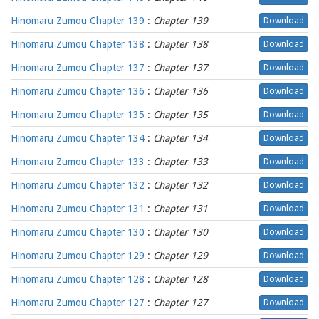
Hinomaru Zumou Chapter 139
:
Chapter 139
Download
Hinomaru Zumou Chapter 138
:
Chapter 138
Download
Hinomaru Zumou Chapter 137
:
Chapter 137
Download
Hinomaru Zumou Chapter 136
:
Chapter 136
Download
Hinomaru Zumou Chapter 135
:
Chapter 135
Download
Hinomaru Zumou Chapter 134
:
Chapter 134
Download
Hinomaru Zumou Chapter 133
:
Chapter 133
Download
Hinomaru Zumou Chapter 132
:
Chapter 132
Download
Hinomaru Zumou Chapter 131
:
Chapter 131
Download
Hinomaru Zumou Chapter 130
:
Chapter 130
Download
Hinomaru Zumou Chapter 129
:
Chapter 129
Download
Hinomaru Zumou Chapter 128
:
Chapter 128
Download
Hinomaru Zumou Chapter 127
:
Chapter 127
Download