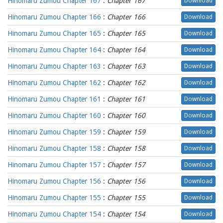
Hinomaru Zumou Chapter 167
:
Chapter 167
Download
Hinomaru Zumou Chapter 166
:
Chapter 166
Download
Hinomaru Zumou Chapter 165
:
Chapter 165
Download
Hinomaru Zumou Chapter 164
:
Chapter 164
Download
Hinomaru Zumou Chapter 163
:
Chapter 163
Download
Hinomaru Zumou Chapter 162
:
Chapter 162
Download
Hinomaru Zumou Chapter 161
:
Chapter 161
Download
Hinomaru Zumou Chapter 160
:
Chapter 160
Download
Hinomaru Zumou Chapter 159
:
Chapter 159
Download
Hinomaru Zumou Chapter 158
:
Chapter 158
Download
Hinomaru Zumou Chapter 157
:
Chapter 157
Download
Hinomaru Zumou Chapter 156
:
Chapter 156
Download
Hinomaru Zumou Chapter 155
:
Chapter 155
Download
Hinomaru Zumou Chapter 154
:
Chapter 154
Download