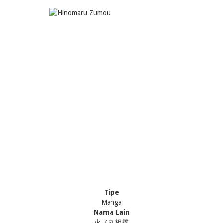
Tipe
Manga
Nama Lain
火ノ丸相撲