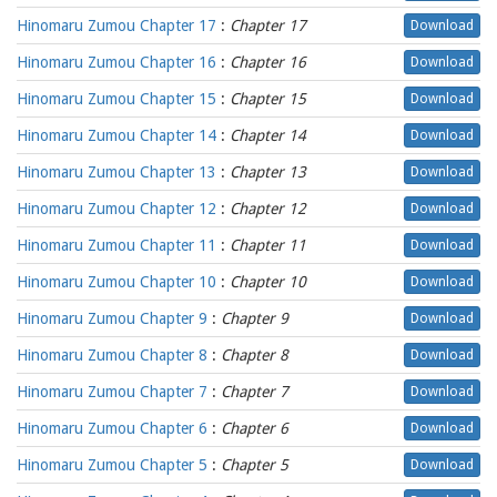
Hinomaru Zumou Chapter 17
:
Chapter 17
Download
Hinomaru Zumou Chapter 16
:
Chapter 16
Download
Hinomaru Zumou Chapter 15
:
Chapter 15
Download
Hinomaru Zumou Chapter 14
:
Chapter 14
Download
Hinomaru Zumou Chapter 13
:
Chapter 13
Download
Hinomaru Zumou Chapter 12
:
Chapter 12
Download
Hinomaru Zumou Chapter 11
:
Chapter 11
Download
Hinomaru Zumou Chapter 10
:
Chapter 10
Download
Hinomaru Zumou Chapter 9
:
Chapter 9
Download
Hinomaru Zumou Chapter 8
:
Chapter 8
Download
Hinomaru Zumou Chapter 7
:
Chapter 7
Download
Hinomaru Zumou Chapter 6
:
Chapter 6
Download
Hinomaru Zumou Chapter 5
:
Chapter 5
Download