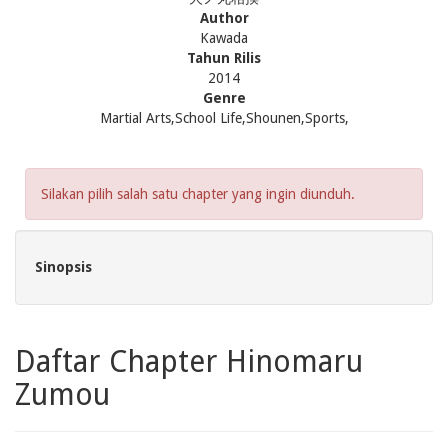
Author
Kawada
Tahun Rilis
2014
Genre
Martial Arts,School Life,Shounen,Sports,
Silakan pilih salah satu chapter yang ingin diunduh.
Sinopsis
Daftar Chapter Hinomaru
Zumou