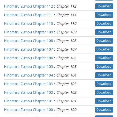
Hinomaru Zumou Chapter 112
:
Chapter 112
Download
Hinomaru Zumou Chapter 111
:
Chapter 111
Download
Hinomaru Zumou Chapter 110
:
Chapter 110
Download
Hinomaru Zumou Chapter 109
:
Chapter 109
Download
Hinomaru Zumou Chapter 108
:
Chapter 108
Download
Hinomaru Zumou Chapter 107
:
Chapter 107
Download
Hinomaru Zumou Chapter 106
:
Chapter 106
Download
Hinomaru Zumou Chapter 105
:
Chapter 105
Download
Hinomaru Zumou Chapter 104
:
Chapter 104
Download
Hinomaru Zumou Chapter 103
:
Chapter 103
Download
Hinomaru Zumou Chapter 102
:
Chapter 102
Download
Hinomaru Zumou Chapter 101
:
Chapter 101
Download
Hinomaru Zumou Chapter 100
:
Chapter 100
Download