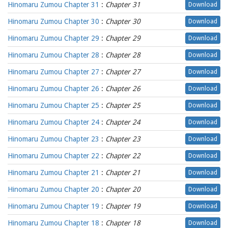
Hinomaru Zumou Chapter 31
:
Chapter 31
Download
Hinomaru Zumou Chapter 30
:
Chapter 30
Download
Hinomaru Zumou Chapter 29
:
Chapter 29
Download
Hinomaru Zumou Chapter 28
:
Chapter 28
Download
Hinomaru Zumou Chapter 27
:
Chapter 27
Download
Hinomaru Zumou Chapter 26
:
Chapter 26
Download
Hinomaru Zumou Chapter 25
:
Chapter 25
Download
Hinomaru Zumou Chapter 24
:
Chapter 24
Download
Hinomaru Zumou Chapter 23
:
Chapter 23
Download
Hinomaru Zumou Chapter 22
:
Chapter 22
Download
Hinomaru Zumou Chapter 21
:
Chapter 21
Download
Hinomaru Zumou Chapter 20
:
Chapter 20
Download
Hinomaru Zumou Chapter 19
:
Chapter 19
Download
Hinomaru Zumou Chapter 18
:
Chapter 18
Download