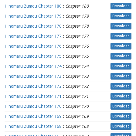
Hinomaru Zumou Chapter 180
:
Chapter 180
Download
Hinomaru Zumou Chapter 179
:
Chapter 179
Download
Hinomaru Zumou Chapter 178
:
Chapter 178
Download
Hinomaru Zumou Chapter 177
:
Chapter 177
Download
Hinomaru Zumou Chapter 176
:
Chapter 176
Download
Hinomaru Zumou Chapter 175
:
Chapter 175
Download
Hinomaru Zumou Chapter 174
:
Chapter 174
Download
Hinomaru Zumou Chapter 173
:
Chapter 173
Download
Hinomaru Zumou Chapter 172
:
Chapter 172
Download
Hinomaru Zumou Chapter 171
:
Chapter 171
Download
Hinomaru Zumou Chapter 170
:
Chapter 170
Download
Hinomaru Zumou Chapter 169
:
Chapter 169
Download
Hinomaru Zumou Chapter 168
:
Chapter 168
Download