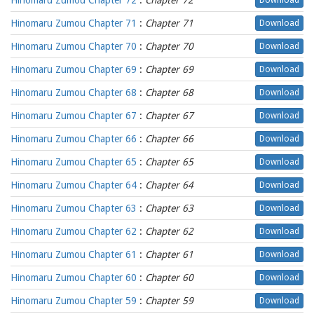
Hinomaru Zumou Chapter 72
:
Chapter 72
Download
Hinomaru Zumou Chapter 71
:
Chapter 71
Download
Hinomaru Zumou Chapter 70
:
Chapter 70
Download
Hinomaru Zumou Chapter 69
:
Chapter 69
Download
Hinomaru Zumou Chapter 68
:
Chapter 68
Download
Hinomaru Zumou Chapter 67
:
Chapter 67
Download
Hinomaru Zumou Chapter 66
:
Chapter 66
Download
Hinomaru Zumou Chapter 65
:
Chapter 65
Download
Hinomaru Zumou Chapter 64
:
Chapter 64
Download
Hinomaru Zumou Chapter 63
:
Chapter 63
Download
Hinomaru Zumou Chapter 62
:
Chapter 62
Download
Hinomaru Zumou Chapter 61
:
Chapter 61
Download
Hinomaru Zumou Chapter 60
:
Chapter 60
Download
Hinomaru Zumou Chapter 59
:
Chapter 59
Download