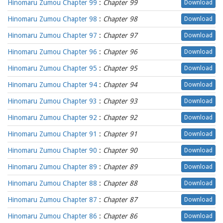
Hinomaru Zumou Chapter 99
:
Chapter 99
Download
Hinomaru Zumou Chapter 98
:
Chapter 98
Download
Hinomaru Zumou Chapter 97
:
Chapter 97
Download
Hinomaru Zumou Chapter 96
:
Chapter 96
Download
Hinomaru Zumou Chapter 95
:
Chapter 95
Download
Hinomaru Zumou Chapter 94
:
Chapter 94
Download
Hinomaru Zumou Chapter 93
:
Chapter 93
Download
Hinomaru Zumou Chapter 92
:
Chapter 92
Download
Hinomaru Zumou Chapter 91
:
Chapter 91
Download
Hinomaru Zumou Chapter 90
:
Chapter 90
Download
Hinomaru Zumou Chapter 89
:
Chapter 89
Download
Hinomaru Zumou Chapter 88
:
Chapter 88
Download
Hinomaru Zumou Chapter 87
:
Chapter 87
Download
Hinomaru Zumou Chapter 86
:
Chapter 86
Download