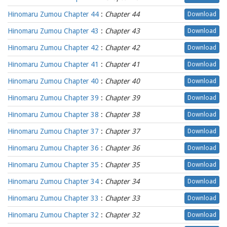
Hinomaru Zumou Chapter 44
:
Chapter 44
Download
Hinomaru Zumou Chapter 43
:
Chapter 43
Download
Hinomaru Zumou Chapter 42
:
Chapter 42
Download
Hinomaru Zumou Chapter 41
:
Chapter 41
Download
Hinomaru Zumou Chapter 40
:
Chapter 40
Download
Hinomaru Zumou Chapter 39
:
Chapter 39
Download
Hinomaru Zumou Chapter 38
:
Chapter 38
Download
Hinomaru Zumou Chapter 37
:
Chapter 37
Download
Hinomaru Zumou Chapter 36
:
Chapter 36
Download
Hinomaru Zumou Chapter 35
:
Chapter 35
Download
Hinomaru Zumou Chapter 34
:
Chapter 34
Download
Hinomaru Zumou Chapter 33
:
Chapter 33
Download
Hinomaru Zumou Chapter 32
:
Chapter 32
Download