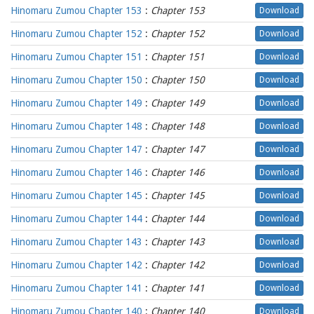
Hinomaru Zumou Chapter 153
:
Chapter 153
Download
Hinomaru Zumou Chapter 152
:
Chapter 152
Download
Hinomaru Zumou Chapter 151
:
Chapter 151
Download
Hinomaru Zumou Chapter 150
:
Chapter 150
Download
Hinomaru Zumou Chapter 149
:
Chapter 149
Download
Hinomaru Zumou Chapter 148
:
Chapter 148
Download
Hinomaru Zumou Chapter 147
:
Chapter 147
Download
Hinomaru Zumou Chapter 146
:
Chapter 146
Download
Hinomaru Zumou Chapter 145
:
Chapter 145
Download
Hinomaru Zumou Chapter 144
:
Chapter 144
Download
Hinomaru Zumou Chapter 143
:
Chapter 143
Download
Hinomaru Zumou Chapter 142
:
Chapter 142
Download
Hinomaru Zumou Chapter 141
:
Chapter 141
Download
Hinomaru Zumou Chapter 140
:
Chapter 140
Download