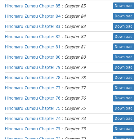
Hinomaru Zumou Chapter 85
:
Chapter 85
Download
Hinomaru Zumou Chapter 84
:
Chapter 84
Download
Hinomaru Zumou Chapter 83
:
Chapter 83
Download
Hinomaru Zumou Chapter 82
:
Chapter 82
Download
Hinomaru Zumou Chapter 81
:
Chapter 81
Download
Hinomaru Zumou Chapter 80
:
Chapter 80
Download
Hinomaru Zumou Chapter 79
:
Chapter 79
Download
Hinomaru Zumou Chapter 78
:
Chapter 78
Download
Hinomaru Zumou Chapter 77
:
Chapter 77
Download
Hinomaru Zumou Chapter 76
:
Chapter 76
Download
Hinomaru Zumou Chapter 75
:
Chapter 75
Download
Hinomaru Zumou Chapter 74
:
Chapter 74
Download
Hinomaru Zumou Chapter 73
:
Chapter 73
Download