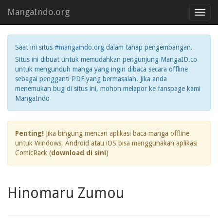
MangaIndo.org
Toggl
navig
Saat ini situs
#mangaindo.org
dalam tahap pengembangan.
Situs ini dibuat untuk memudahkan pengunjung MangaID.co
untuk mengunduh manga yang ingin dibaca secara offline
sebagai pengganti PDF yang bermasalah. Jika anda
menemukan bug di situs ini, mohon melapor ke fanspage kami
MangaIndo
Penting!
Jika bingung mencari aplikasi baca manga offline
untuk Windows, Android atau iOS bisa menggunakan aplikasi
ComicRack (
download di sini
)
Hinomaru Zumou