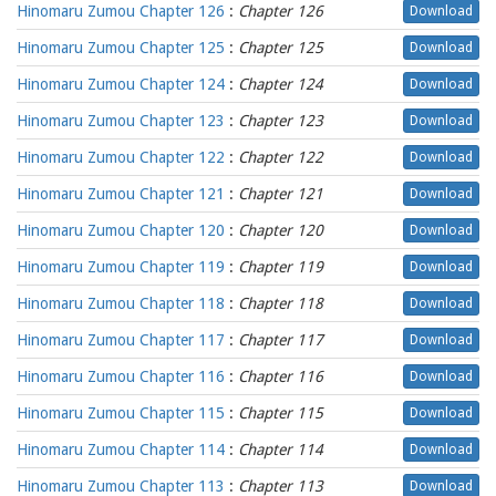
Hinomaru Zumou Chapter 126
:
Chapter 126
Download
Hinomaru Zumou Chapter 125
:
Chapter 125
Download
Hinomaru Zumou Chapter 124
:
Chapter 124
Download
Hinomaru Zumou Chapter 123
:
Chapter 123
Download
Hinomaru Zumou Chapter 122
:
Chapter 122
Download
Hinomaru Zumou Chapter 121
:
Chapter 121
Download
Hinomaru Zumou Chapter 120
:
Chapter 120
Download
Hinomaru Zumou Chapter 119
:
Chapter 119
Download
Hinomaru Zumou Chapter 118
:
Chapter 118
Download
Hinomaru Zumou Chapter 117
:
Chapter 117
Download
Hinomaru Zumou Chapter 116
:
Chapter 116
Download
Hinomaru Zumou Chapter 115
:
Chapter 115
Download
Hinomaru Zumou Chapter 114
:
Chapter 114
Download
Hinomaru Zumou Chapter 113
:
Chapter 113
Download