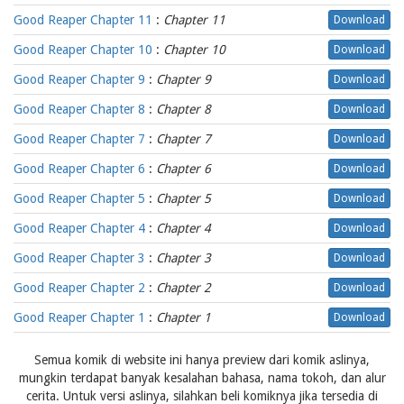
Good Reaper Chapter 11
:
Chapter 11
Download
Good Reaper Chapter 10
:
Chapter 10
Download
Good Reaper Chapter 9
:
Chapter 9
Download
Good Reaper Chapter 8
:
Chapter 8
Download
Good Reaper Chapter 7
:
Chapter 7
Download
Good Reaper Chapter 6
:
Chapter 6
Download
Good Reaper Chapter 5
:
Chapter 5
Download
Good Reaper Chapter 4
:
Chapter 4
Download
Good Reaper Chapter 3
:
Chapter 3
Download
Good Reaper Chapter 2
:
Chapter 2
Download
Good Reaper Chapter 1
:
Chapter 1
Download
Semua komik di website ini hanya preview dari komik aslinya,
mungkin terdapat banyak kesalahan bahasa, nama tokoh, dan alur
cerita. Untuk versi aslinya, silahkan beli komiknya jika tersedia di