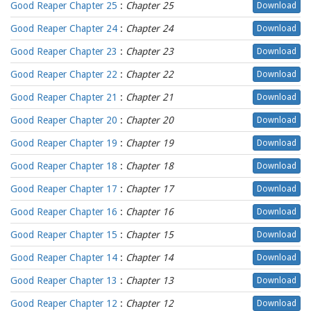
Good Reaper Chapter 25
:
Chapter 25
Download
Good Reaper Chapter 24
:
Chapter 24
Download
Good Reaper Chapter 23
:
Chapter 23
Download
Good Reaper Chapter 22
:
Chapter 22
Download
Good Reaper Chapter 21
:
Chapter 21
Download
Good Reaper Chapter 20
:
Chapter 20
Download
Good Reaper Chapter 19
:
Chapter 19
Download
Good Reaper Chapter 18
:
Chapter 18
Download
Good Reaper Chapter 17
:
Chapter 17
Download
Good Reaper Chapter 16
:
Chapter 16
Download
Good Reaper Chapter 15
:
Chapter 15
Download
Good Reaper Chapter 14
:
Chapter 14
Download
Good Reaper Chapter 13
:
Chapter 13
Download
Good Reaper Chapter 12
:
Chapter 12
Download