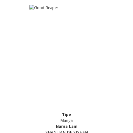
Tipe
Manga
Nama Lain
SHANLIAN DE SISHEN