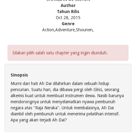
Author
Tahun Rilis
Oct 28, 2015
Genre
Action,Adventure,Shounen,
Silakan pilih salah satu chapter yang ingin diunduh.
Sinopsis
Murni dari hati Ah Dai dilahirkan dalam sebuah hidup
pencurian. Suatu hari, dia dibawa pergi oleh Gliss, seorang
alkemis kuat untuk membuat instrumen dewa. Nasib barunya
mendorongnya untuk menyelamatkan nyawa pembunuh
negara atas "Raja Neraka". Untuk membalasnya, Ah Dai
diambil oleh pembunuh untuk menerima pelatihan intensif.
Apa yang akan terjadi Ah Dai?