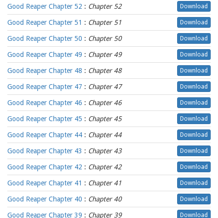
Good Reaper Chapter 52
:
Chapter 52
Download
Good Reaper Chapter 51
:
Chapter 51
Download
Good Reaper Chapter 50
:
Chapter 50
Download
Good Reaper Chapter 49
:
Chapter 49
Download
Good Reaper Chapter 48
:
Chapter 48
Download
Good Reaper Chapter 47
:
Chapter 47
Download
Good Reaper Chapter 46
:
Chapter 46
Download
Good Reaper Chapter 45
:
Chapter 45
Download
Good Reaper Chapter 44
:
Chapter 44
Download
Good Reaper Chapter 43
:
Chapter 43
Download
Good Reaper Chapter 42
:
Chapter 42
Download
Good Reaper Chapter 41
:
Chapter 41
Download
Good Reaper Chapter 40
:
Chapter 40
Download
Good Reaper Chapter 39
:
Chapter 39
Download