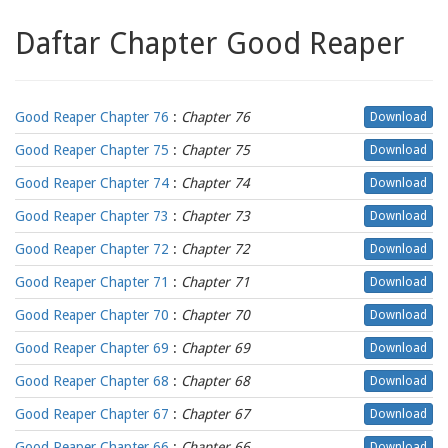
Daftar Chapter Good Reaper
Good Reaper Chapter 76
:
Chapter 76
Download
Good Reaper Chapter 75
:
Chapter 75
Download
Good Reaper Chapter 74
:
Chapter 74
Download
Good Reaper Chapter 73
:
Chapter 73
Download
Good Reaper Chapter 72
:
Chapter 72
Download
Good Reaper Chapter 71
:
Chapter 71
Download
Good Reaper Chapter 70
:
Chapter 70
Download
Good Reaper Chapter 69
:
Chapter 69
Download
Good Reaper Chapter 68
:
Chapter 68
Download
Good Reaper Chapter 67
:
Chapter 67
Download
Good Reaper Chapter 66
:
Chapter 66
Download