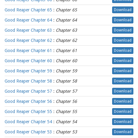
Good Reaper Chapter 65
:
Chapter 65
Download
Good Reaper Chapter 64
:
Chapter 64
Download
Good Reaper Chapter 63
:
Chapter 63
Download
Good Reaper Chapter 62
:
Chapter 62
Download
Good Reaper Chapter 61
:
Chapter 61
Download
Good Reaper Chapter 60
:
Chapter 60
Download
Good Reaper Chapter 59
:
Chapter 59
Download
Good Reaper Chapter 58
:
Chapter 58
Download
Good Reaper Chapter 57
:
Chapter 57
Download
Good Reaper Chapter 56
:
Chapter 56
Download
Good Reaper Chapter 55
:
Chapter 55
Download
Good Reaper Chapter 54
:
Chapter 54
Download
Good Reaper Chapter 53
:
Chapter 53
Download