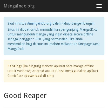
MangaIndo.org
Toggl
navig
Saat ini situs
#mangaindo.org
dalam tahap pengembangan.
Situs ini dibuat untuk memudahkan pengunjung MangaID.co
untuk mengunduh manga yang ingin dibaca secara offline
sebagai pengganti PDF yang bermasalah. Jika anda
menemukan bug di situs ini, mohon melapor ke fanspage kami
MangaIndo
Penting!
Jika bingung mencari aplikasi baca manga offline
untuk Windows, Android atau iOS bisa menggunakan aplikasi
ComicRack (
download di sini
)
Good Reaper