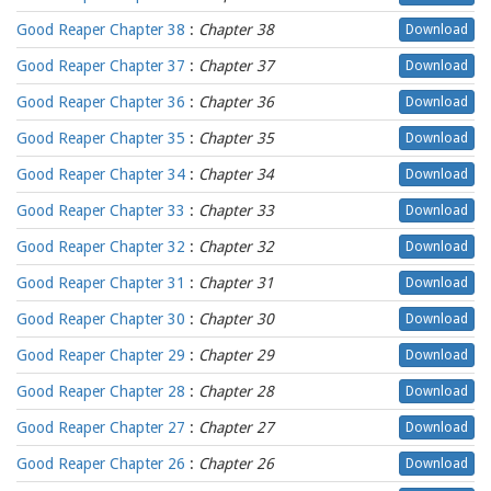
Good Reaper Chapter 38
:
Chapter 38
Download
Good Reaper Chapter 37
:
Chapter 37
Download
Good Reaper Chapter 36
:
Chapter 36
Download
Good Reaper Chapter 35
:
Chapter 35
Download
Good Reaper Chapter 34
:
Chapter 34
Download
Good Reaper Chapter 33
:
Chapter 33
Download
Good Reaper Chapter 32
:
Chapter 32
Download
Good Reaper Chapter 31
:
Chapter 31
Download
Good Reaper Chapter 30
:
Chapter 30
Download
Good Reaper Chapter 29
:
Chapter 29
Download
Good Reaper Chapter 28
:
Chapter 28
Download
Good Reaper Chapter 27
:
Chapter 27
Download
Good Reaper Chapter 26
:
Chapter 26
Download