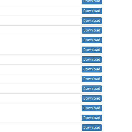
Download
Download
Download
Download
Download
Download
Download
Download
Download
Download
Download
Download
Download
Download