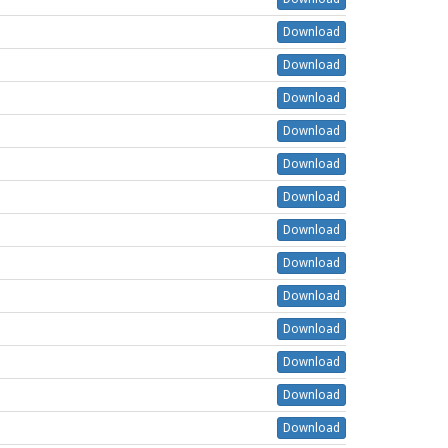
Download
Download
Download
Download
Download
Download
Download
Download
Download
Download
Download
Download
Download