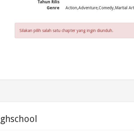
Tahun Rilis
Genre
Action,Adventure,Comedy,Martial Ar
Silakan pilih salah satu chapter yang ingin diunduh.
ighschool