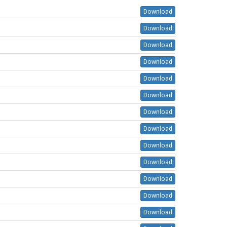
Download
Download
Download
Download
Download
Download
Download
Download
Download
Download
Download
Download
Download