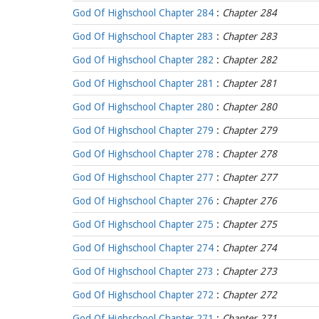
God Of Highschool Chapter 284
:
Chapter 284
God Of Highschool Chapter 283
:
Chapter 283
God Of Highschool Chapter 282
:
Chapter 282
God Of Highschool Chapter 281
:
Chapter 281
God Of Highschool Chapter 280
:
Chapter 280
God Of Highschool Chapter 279
:
Chapter 279
God Of Highschool Chapter 278
:
Chapter 278
God Of Highschool Chapter 277
:
Chapter 277
God Of Highschool Chapter 276
:
Chapter 276
God Of Highschool Chapter 275
:
Chapter 275
God Of Highschool Chapter 274
:
Chapter 274
God Of Highschool Chapter 273
:
Chapter 273
God Of Highschool Chapter 272
:
Chapter 272
God Of Highschool Chapter 271
:
Chapter 271