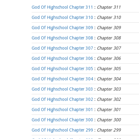
God Of Highschool Chapter 311
:
Chapter 311
God Of Highschool Chapter 310
:
Chapter 310
God Of Highschool Chapter 309
:
Chapter 309
God Of Highschool Chapter 308
:
Chapter 308
God Of Highschool Chapter 307
:
Chapter 307
God Of Highschool Chapter 306
:
Chapter 306
God Of Highschool Chapter 305
:
Chapter 305
God Of Highschool Chapter 304
:
Chapter 304
God Of Highschool Chapter 303
:
Chapter 303
God Of Highschool Chapter 302
:
Chapter 302
God Of Highschool Chapter 301
:
Chapter 301
God Of Highschool Chapter 300
:
Chapter 300
God Of Highschool Chapter 299
:
Chapter 299