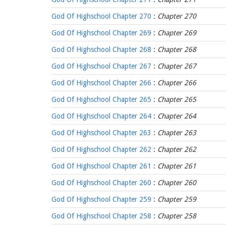
God Of Highschool Chapter 270
:
Chapter 270
God Of Highschool Chapter 269
:
Chapter 269
God Of Highschool Chapter 268
:
Chapter 268
God Of Highschool Chapter 267
:
Chapter 267
God Of Highschool Chapter 266
:
Chapter 266
God Of Highschool Chapter 265
:
Chapter 265
God Of Highschool Chapter 264
:
Chapter 264
God Of Highschool Chapter 263
:
Chapter 263
God Of Highschool Chapter 262
:
Chapter 262
God Of Highschool Chapter 261
:
Chapter 261
God Of Highschool Chapter 260
:
Chapter 260
God Of Highschool Chapter 259
:
Chapter 259
God Of Highschool Chapter 258
:
Chapter 258