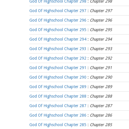
God Of Highschool Chapter 298
:
Chapter 298
God Of Highschool Chapter 297
:
Chapter 297
God Of Highschool Chapter 296
:
Chapter 296
God Of Highschool Chapter 295
:
Chapter 295
God Of Highschool Chapter 294
:
Chapter 294
God Of Highschool Chapter 293
:
Chapter 293
God Of Highschool Chapter 292
:
Chapter 292
God Of Highschool Chapter 291
:
Chapter 291
God Of Highschool Chapter 290
:
Chapter 290
God Of Highschool Chapter 289
:
Chapter 289
God Of Highschool Chapter 288
:
Chapter 288
God Of Highschool Chapter 287
:
Chapter 287
God Of Highschool Chapter 286
:
Chapter 286
God Of Highschool Chapter 285
:
Chapter 285