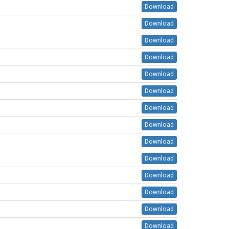
Download
Download
Download
Download
Download
Download
Download
Download
Download
Download
Download
Download
Download
Download