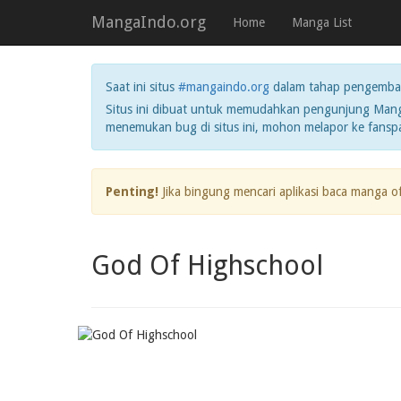
MangaIndo.org
Home
Manga List
Saat ini situs
#mangaindo.org
dalam tahap pengemba
Situs ini dibuat untuk memudahkan pengunjung Manga
menemukan bug di situs ini, mohon melapor ke fans
Penting!
Jika bingung mencari aplikasi baca manga o
God Of Highschool