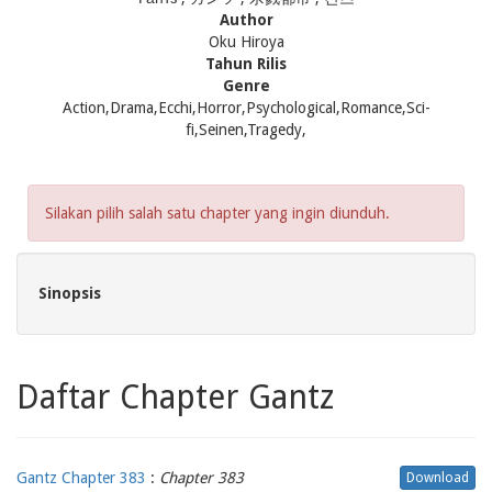
Author
Oku Hiroya
Tahun Rilis
Genre
Action,Drama,Ecchi,Horror,Psychological,Romance,Sci-
fi,Seinen,Tragedy,
Silakan pilih salah satu chapter yang ingin diunduh.
Sinopsis
Daftar Chapter Gantz
Gantz Chapter 383
:
Chapter 383
Download