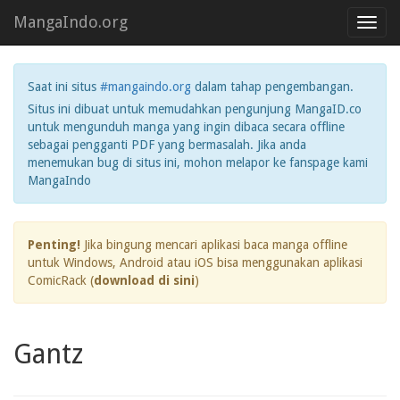
MangaIndo.org
Toggl
navig
Saat ini situs
#mangaindo.org
dalam tahap pengembangan.
Situs ini dibuat untuk memudahkan pengunjung MangaID.co
untuk mengunduh manga yang ingin dibaca secara offline
sebagai pengganti PDF yang bermasalah. Jika anda
menemukan bug di situs ini, mohon melapor ke fanspage kami
MangaIndo
Penting!
Jika bingung mencari aplikasi baca manga offline
untuk Windows, Android atau iOS bisa menggunakan aplikasi
ComicRack (
download di sini
)
Gantz