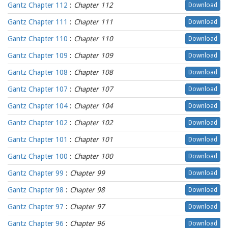
Gantz Chapter 112
:
Chapter 112
Download
Gantz Chapter 111
:
Chapter 111
Download
Gantz Chapter 110
:
Chapter 110
Download
Gantz Chapter 109
:
Chapter 109
Download
Gantz Chapter 108
:
Chapter 108
Download
Gantz Chapter 107
:
Chapter 107
Download
Gantz Chapter 104
:
Chapter 104
Download
Gantz Chapter 102
:
Chapter 102
Download
Gantz Chapter 101
:
Chapter 101
Download
Gantz Chapter 100
:
Chapter 100
Download
Gantz Chapter 99
:
Chapter 99
Download
Gantz Chapter 98
:
Chapter 98
Download
Gantz Chapter 97
:
Chapter 97
Download
Gantz Chapter 96
:
Chapter 96
Download