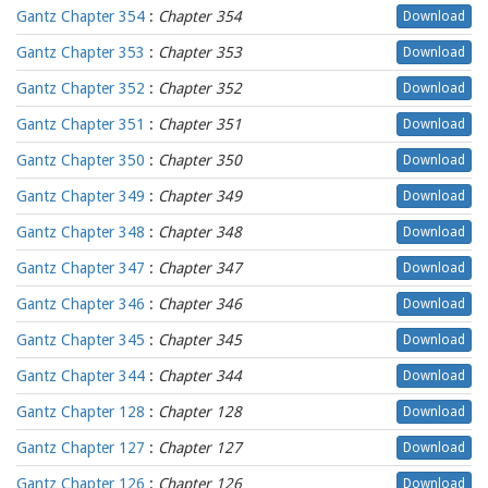
Gantz Chapter 354
:
Chapter 354
Download
Gantz Chapter 353
:
Chapter 353
Download
Gantz Chapter 352
:
Chapter 352
Download
Gantz Chapter 351
:
Chapter 351
Download
Gantz Chapter 350
:
Chapter 350
Download
Gantz Chapter 349
:
Chapter 349
Download
Gantz Chapter 348
:
Chapter 348
Download
Gantz Chapter 347
:
Chapter 347
Download
Gantz Chapter 346
:
Chapter 346
Download
Gantz Chapter 345
:
Chapter 345
Download
Gantz Chapter 344
:
Chapter 344
Download
Gantz Chapter 128
:
Chapter 128
Download
Gantz Chapter 127
:
Chapter 127
Download
Gantz Chapter 126
:
Chapter 126
Download