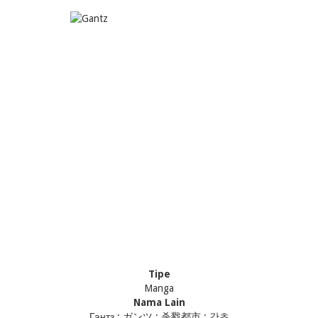
Tipe
Manga
Nama Lain
Гантз ; ガンツ ; 杀戮都市 ; 간츠