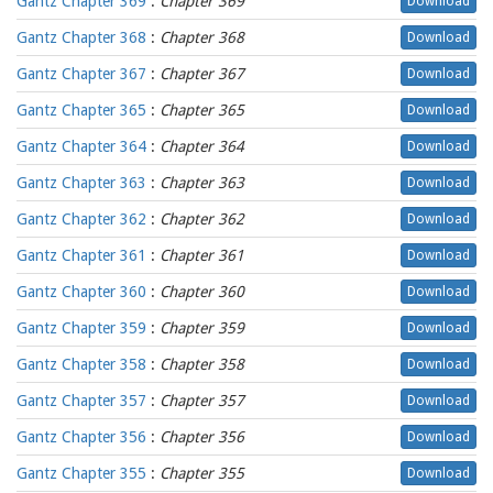
Gantz Chapter 369
:
Chapter 369
Download
Gantz Chapter 368
:
Chapter 368
Download
Gantz Chapter 367
:
Chapter 367
Download
Gantz Chapter 365
:
Chapter 365
Download
Gantz Chapter 364
:
Chapter 364
Download
Gantz Chapter 363
:
Chapter 363
Download
Gantz Chapter 362
:
Chapter 362
Download
Gantz Chapter 361
:
Chapter 361
Download
Gantz Chapter 360
:
Chapter 360
Download
Gantz Chapter 359
:
Chapter 359
Download
Gantz Chapter 358
:
Chapter 358
Download
Gantz Chapter 357
:
Chapter 357
Download
Gantz Chapter 356
:
Chapter 356
Download
Gantz Chapter 355
:
Chapter 355
Download