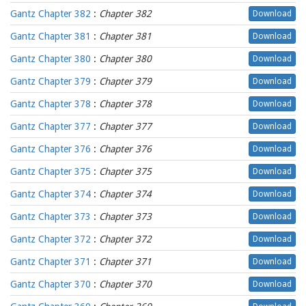
Gantz Chapter 382
:
Chapter 382
Download
Gantz Chapter 381
:
Chapter 381
Download
Gantz Chapter 380
:
Chapter 380
Download
Gantz Chapter 379
:
Chapter 379
Download
Gantz Chapter 378
:
Chapter 378
Download
Gantz Chapter 377
:
Chapter 377
Download
Gantz Chapter 376
:
Chapter 376
Download
Gantz Chapter 375
:
Chapter 375
Download
Gantz Chapter 374
:
Chapter 374
Download
Gantz Chapter 373
:
Chapter 373
Download
Gantz Chapter 372
:
Chapter 372
Download
Gantz Chapter 371
:
Chapter 371
Download
Gantz Chapter 370
:
Chapter 370
Download