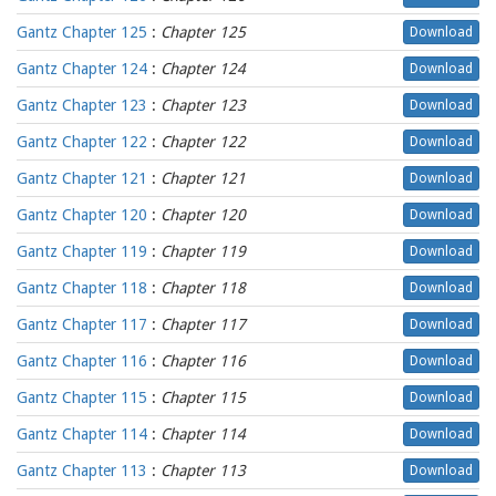
Gantz Chapter 125
:
Chapter 125
Download
Gantz Chapter 124
:
Chapter 124
Download
Gantz Chapter 123
:
Chapter 123
Download
Gantz Chapter 122
:
Chapter 122
Download
Gantz Chapter 121
:
Chapter 121
Download
Gantz Chapter 120
:
Chapter 120
Download
Gantz Chapter 119
:
Chapter 119
Download
Gantz Chapter 118
:
Chapter 118
Download
Gantz Chapter 117
:
Chapter 117
Download
Gantz Chapter 116
:
Chapter 116
Download
Gantz Chapter 115
:
Chapter 115
Download
Gantz Chapter 114
:
Chapter 114
Download
Gantz Chapter 113
:
Chapter 113
Download