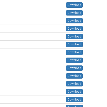
Download
Download
Download
Download
Download
Download
Download
Download
Download
Download
Download
Download
Download