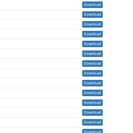
Download
Download
Download
Download
Download
Download
Download
Download
Download
Download
Download
Download
Download
Download