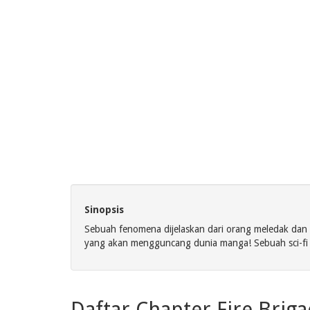
Sinopsis
Sebuah fenomena dijelaskan dari orang meledak dan
yang akan mengguncang dunia manga! Sebuah sci-f
Daftar Chapter Fire Brig