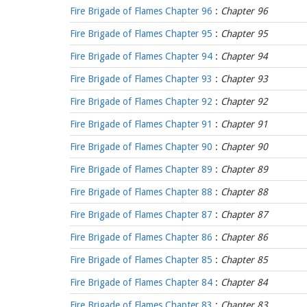
Fire Brigade of Flames Chapter 96
:
Chapter 96
Fire Brigade of Flames Chapter 95
:
Chapter 95
Fire Brigade of Flames Chapter 94
:
Chapter 94
Fire Brigade of Flames Chapter 93
:
Chapter 93
Fire Brigade of Flames Chapter 92
:
Chapter 92
Fire Brigade of Flames Chapter 91
:
Chapter 91
Fire Brigade of Flames Chapter 90
:
Chapter 90
Fire Brigade of Flames Chapter 89
:
Chapter 89
Fire Brigade of Flames Chapter 88
:
Chapter 88
Fire Brigade of Flames Chapter 87
:
Chapter 87
Fire Brigade of Flames Chapter 86
:
Chapter 86
Fire Brigade of Flames Chapter 85
:
Chapter 85
Fire Brigade of Flames Chapter 84
:
Chapter 84
Fire Brigade of Flames Chapter 83
:
Chapter 83