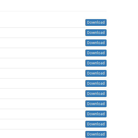
Download
Download
Download
Download
Download
Download
Download
Download
Download
Download
Download
Download