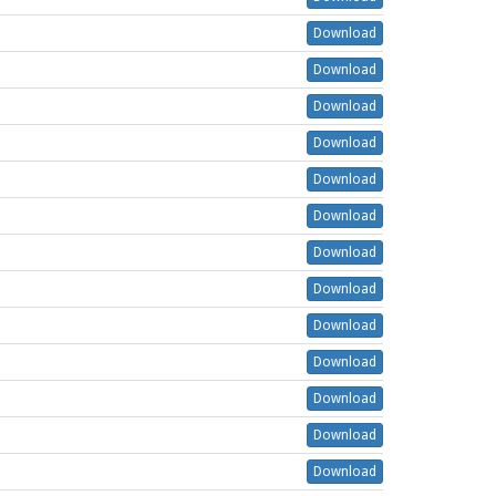
Download
Download
Download
Download
Download
Download
Download
Download
Download
Download
Download
Download
Download