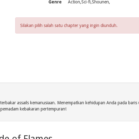
Genre
Action,Sci-fi,Shounen,
Silakan pilih salah satu chapter yang ingin diunduh.
 terbakar assails kemanusiaan. Menempatkan kehidupan Anda pada bari
i pemadam kebakaran pertempuran!
ade of Flames