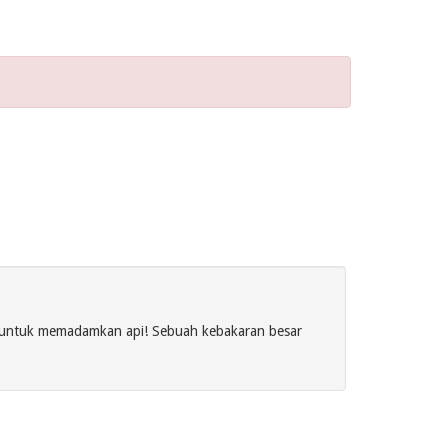
s untuk memadamkan api! Sebuah kebakaran besar