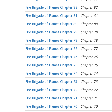
Fire Brigade of Flames Chapter 82
:
Chapter 82
Fire Brigade of Flames Chapter 81
:
Chapter 81
Fire Brigade of Flames Chapter 80
:
Chapter 80
Fire Brigade of Flames Chapter 79
:
Chapter 79
Fire Brigade of Flames Chapter 78
:
Chapter 78
Fire Brigade of Flames Chapter 77
:
Chapter 77
Fire Brigade of Flames Chapter 76
:
Chapter 76
Fire Brigade of Flames Chapter 75
:
Chapter 75
Fire Brigade of Flames Chapter 74
:
Chapter 74
Fire Brigade of Flames Chapter 73
:
Chapter 73
Fire Brigade of Flames Chapter 72
:
Chapter 72
Fire Brigade of Flames Chapter 71
:
Chapter 71
Fire Brigade of Flames Chapter 70
:
Chapter 70