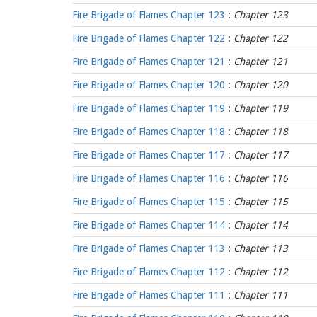
Fire Brigade of Flames Chapter 123
:
Chapter 123
Fire Brigade of Flames Chapter 122
:
Chapter 122
Fire Brigade of Flames Chapter 121
:
Chapter 121
Fire Brigade of Flames Chapter 120
:
Chapter 120
Fire Brigade of Flames Chapter 119
:
Chapter 119
Fire Brigade of Flames Chapter 118
:
Chapter 118
Fire Brigade of Flames Chapter 117
:
Chapter 117
Fire Brigade of Flames Chapter 116
:
Chapter 116
Fire Brigade of Flames Chapter 115
:
Chapter 115
Fire Brigade of Flames Chapter 114
:
Chapter 114
Fire Brigade of Flames Chapter 113
:
Chapter 113
Fire Brigade of Flames Chapter 112
:
Chapter 112
Fire Brigade of Flames Chapter 111
:
Chapter 111