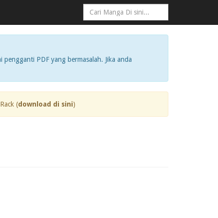
i pengganti PDF yang bermasalah. Jika anda
Rack (
download di sini
)