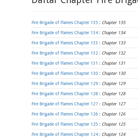
Fire Brigade of Flames Chapter 135
:
Chapter 135
Fire Brigade of Flames Chapter 134
:
Chapter 134
Fire Brigade of Flames Chapter 133
:
Chapter 133
Fire Brigade of Flames Chapter 132
:
Chapter 132
Fire Brigade of Flames Chapter 131
:
Chapter 131
Fire Brigade of Flames Chapter 130
:
Chapter 130
Fire Brigade of Flames Chapter 129
:
Chapter 129
Fire Brigade of Flames Chapter 128
:
Chapter 128
Fire Brigade of Flames Chapter 127
:
Chapter 127
Fire Brigade of Flames Chapter 126
:
Chapter 126
Fire Brigade of Flames Chapter 125
:
Chapter 125
Fire Brigade of Flames Chapter 124
:
Chapter 124