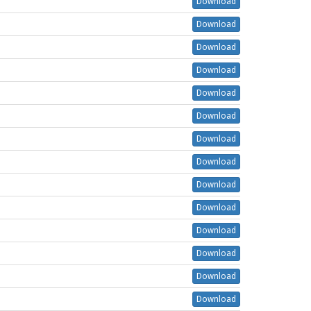
Download
Download
Download
Download
Download
Download
Download
Download
Download
Download
Download
Download
Download
Download