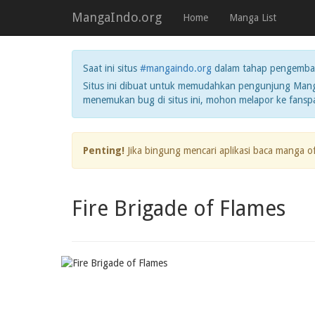
MangaIndo.org
Home
Manga List
Saat ini situs
#mangaindo.org
dalam tahap pengemba
Situs ini dibuat untuk memudahkan pengunjung Manga
menemukan bug di situs ini, mohon melapor ke fans
Penting!
Jika bingung mencari aplikasi baca manga o
Fire Brigade of Flames