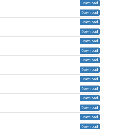
Download
Download
Download
Download
Download
Download
Download
Download
Download
Download
Download
Download
Download
Download