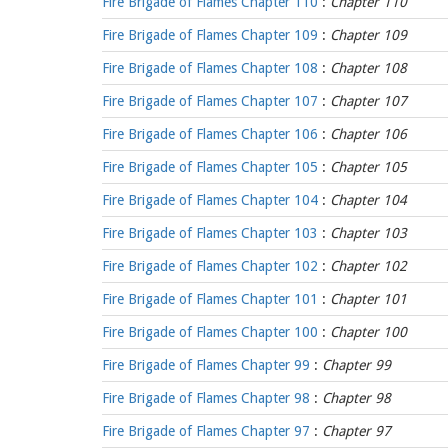
Fire Brigade of Flames Chapter 110
:
Chapter 110
Fire Brigade of Flames Chapter 109
:
Chapter 109
Fire Brigade of Flames Chapter 108
:
Chapter 108
Fire Brigade of Flames Chapter 107
:
Chapter 107
Fire Brigade of Flames Chapter 106
:
Chapter 106
Fire Brigade of Flames Chapter 105
:
Chapter 105
Fire Brigade of Flames Chapter 104
:
Chapter 104
Fire Brigade of Flames Chapter 103
:
Chapter 103
Fire Brigade of Flames Chapter 102
:
Chapter 102
Fire Brigade of Flames Chapter 101
:
Chapter 101
Fire Brigade of Flames Chapter 100
:
Chapter 100
Fire Brigade of Flames Chapter 99
:
Chapter 99
Fire Brigade of Flames Chapter 98
:
Chapter 98
Fire Brigade of Flames Chapter 97
:
Chapter 97