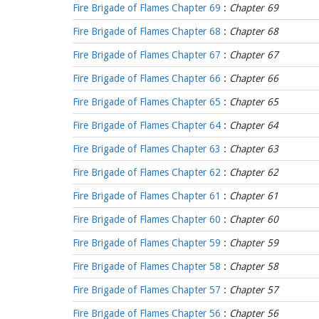
Fire Brigade of Flames Chapter 69
:
Chapter 69
Fire Brigade of Flames Chapter 68
:
Chapter 68
Fire Brigade of Flames Chapter 67
:
Chapter 67
Fire Brigade of Flames Chapter 66
:
Chapter 66
Fire Brigade of Flames Chapter 65
:
Chapter 65
Fire Brigade of Flames Chapter 64
:
Chapter 64
Fire Brigade of Flames Chapter 63
:
Chapter 63
Fire Brigade of Flames Chapter 62
:
Chapter 62
Fire Brigade of Flames Chapter 61
:
Chapter 61
Fire Brigade of Flames Chapter 60
:
Chapter 60
Fire Brigade of Flames Chapter 59
:
Chapter 59
Fire Brigade of Flames Chapter 58
:
Chapter 58
Fire Brigade of Flames Chapter 57
:
Chapter 57
Fire Brigade of Flames Chapter 56
:
Chapter 56