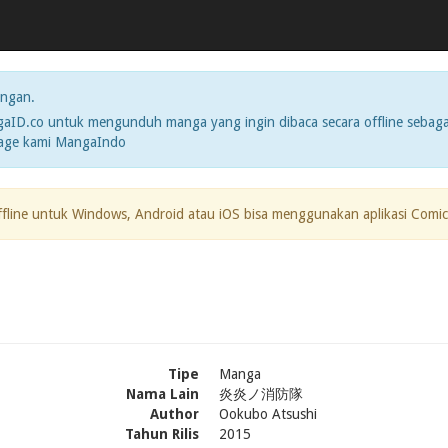
ngan.
ID.co untuk mengunduh manga yang ingin dibaca secara offline sebaga
page kami MangaIndo
ffline untuk Windows, Android atau iOS bisa menggunakan aplikasi Comic
Tipe
Manga
Nama Lain
炎炎ノ消防隊
Author
Ookubo Atsushi
Tahun Rilis
2015