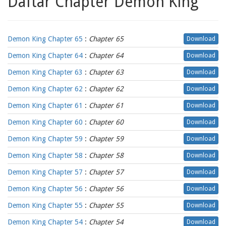
Daftar Chapter Demon King
Demon King Chapter 65
:
Chapter 65
Download
Demon King Chapter 64
:
Chapter 64
Download
Demon King Chapter 63
:
Chapter 63
Download
Demon King Chapter 62
:
Chapter 62
Download
Demon King Chapter 61
:
Chapter 61
Download
Demon King Chapter 60
:
Chapter 60
Download
Demon King Chapter 59
:
Chapter 59
Download
Demon King Chapter 58
:
Chapter 58
Download
Demon King Chapter 57
:
Chapter 57
Download
Demon King Chapter 56
:
Chapter 56
Download
Demon King Chapter 55
:
Chapter 55
Download
Demon King Chapter 54
:
Chapter 54
Download