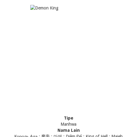
Tipe
Manhwa
Nama Lain
Король Ада ; 魔帝 ; 마제 ; Diêm Đế ; King of Hell ; Majeh