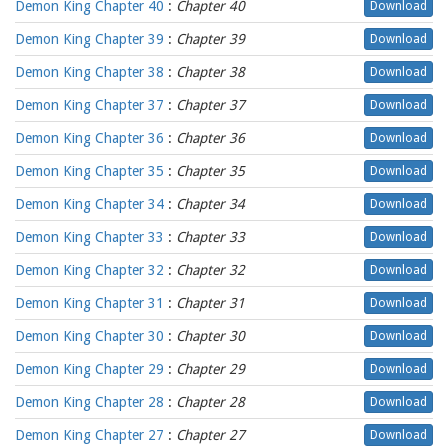
Demon King Chapter 40
:
Chapter 40
Download
Demon King Chapter 39
:
Chapter 39
Download
Demon King Chapter 38
:
Chapter 38
Download
Demon King Chapter 37
:
Chapter 37
Download
Demon King Chapter 36
:
Chapter 36
Download
Demon King Chapter 35
:
Chapter 35
Download
Demon King Chapter 34
:
Chapter 34
Download
Demon King Chapter 33
:
Chapter 33
Download
Demon King Chapter 32
:
Chapter 32
Download
Demon King Chapter 31
:
Chapter 31
Download
Demon King Chapter 30
:
Chapter 30
Download
Demon King Chapter 29
:
Chapter 29
Download
Demon King Chapter 28
:
Chapter 28
Download
Demon King Chapter 27
:
Chapter 27
Download