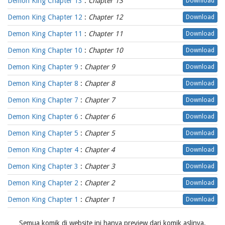
Demon King Chapter 13
:
Chapter 13
Download
Demon King Chapter 12
:
Chapter 12
Download
Demon King Chapter 11
:
Chapter 11
Download
Demon King Chapter 10
:
Chapter 10
Download
Demon King Chapter 9
:
Chapter 9
Download
Demon King Chapter 8
:
Chapter 8
Download
Demon King Chapter 7
:
Chapter 7
Download
Demon King Chapter 6
:
Chapter 6
Download
Demon King Chapter 5
:
Chapter 5
Download
Demon King Chapter 4
:
Chapter 4
Download
Demon King Chapter 3
:
Chapter 3
Download
Demon King Chapter 2
:
Chapter 2
Download
Demon King Chapter 1
:
Chapter 1
Download
Semua komik di website ini hanya preview dari komik aslinya,