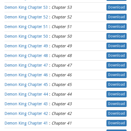
Demon King Chapter 53
:
Chapter 53
Download
Demon King Chapter 52
:
Chapter 52
Download
Demon King Chapter 51
:
Chapter 51
Download
Demon King Chapter 50
:
Chapter 50
Download
Demon King Chapter 49
:
Chapter 49
Download
Demon King Chapter 48
:
Chapter 48
Download
Demon King Chapter 47
:
Chapter 47
Download
Demon King Chapter 46
:
Chapter 46
Download
Demon King Chapter 45
:
Chapter 45
Download
Demon King Chapter 44
:
Chapter 44
Download
Demon King Chapter 43
:
Chapter 43
Download
Demon King Chapter 42
:
Chapter 42
Download
Demon King Chapter 41
:
Chapter 41
Download