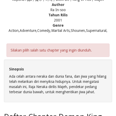
Author
Ra In-soo
Tahun Rilis
2001
Genre
Action,Adventure,Comedy,Martial Arts,Shounen,Supernatural,
Silakan pilih salah satu chapter yang ingin diunduh.
Sinopsis
Ada celah antara neraka dan dunia fana, dan jiwa yang hilang
telah melarikan diri menyiksa hidupnya. Untuk mengatasi
masalah ini, Raja Neraka dirilis Majeh, pendekar pedang
terbesar dunia bawah, untuk menghentikan jiwa jahat.