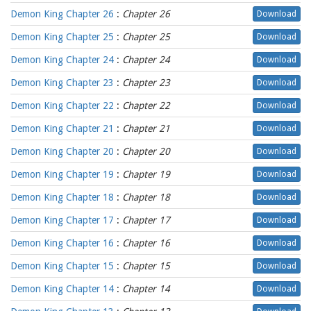
Demon King Chapter 26
:
Chapter 26
Download
Demon King Chapter 25
:
Chapter 25
Download
Demon King Chapter 24
:
Chapter 24
Download
Demon King Chapter 23
:
Chapter 23
Download
Demon King Chapter 22
:
Chapter 22
Download
Demon King Chapter 21
:
Chapter 21
Download
Demon King Chapter 20
:
Chapter 20
Download
Demon King Chapter 19
:
Chapter 19
Download
Demon King Chapter 18
:
Chapter 18
Download
Demon King Chapter 17
:
Chapter 17
Download
Demon King Chapter 16
:
Chapter 16
Download
Demon King Chapter 15
:
Chapter 15
Download
Demon King Chapter 14
:
Chapter 14
Download