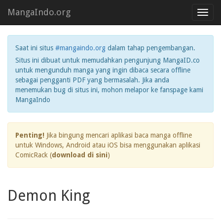
MangaIndo.org
Toggl
navig
Saat ini situs
#mangaindo.org
dalam tahap pengembangan.
Situs ini dibuat untuk memudahkan pengunjung MangaID.co
untuk mengunduh manga yang ingin dibaca secara offline
sebagai pengganti PDF yang bermasalah. Jika anda
menemukan bug di situs ini, mohon melapor ke fanspage kami
MangaIndo
Penting!
Jika bingung mencari aplikasi baca manga offline
untuk Windows, Android atau iOS bisa menggunakan aplikasi
ComicRack (
download di sini
)
Demon King