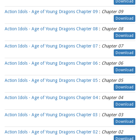
Download
Action Idols - Age of Young Dragons Chapter 09
:
Chapter 09
Download
Action Idols - Age of Young Dragons Chapter 08
:
Chapter 08
Download
Action Idols - Age of Young Dragons Chapter 07
:
Chapter 07
Download
Action Idols - Age of Young Dragons Chapter 06
:
Chapter 06
Download
Action Idols - Age of Young Dragons Chapter 05
:
Chapter 05
Download
Action Idols - Age of Young Dragons Chapter 04
:
Chapter 04
Download
Action Idols - Age of Young Dragons Chapter 03
:
Chapter 03
Download
Action Idols - Age of Young Dragons Chapter 02
:
Chapter 02
Download