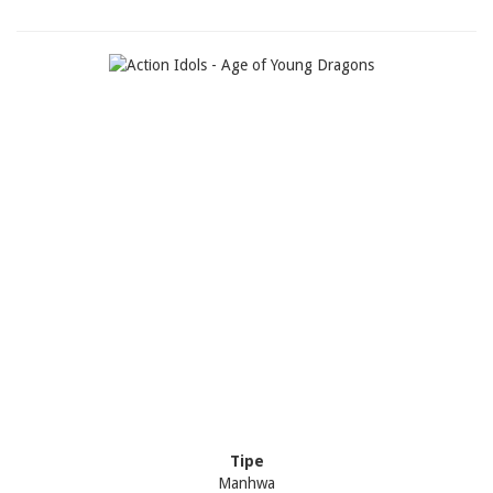
Tipe
Manhwa