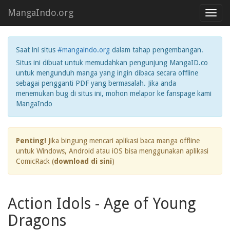
MangaIndo.org
Toggl
navig
Saat ini situs
#mangaindo.org
dalam tahap pengembangan.
Situs ini dibuat untuk memudahkan pengunjung MangaID.co
untuk mengunduh manga yang ingin dibaca secara offline
sebagai pengganti PDF yang bermasalah. Jika anda
menemukan bug di situs ini, mohon melapor ke fanspage kami
MangaIndo
Penting!
Jika bingung mencari aplikasi baca manga offline
untuk Windows, Android atau iOS bisa menggunakan aplikasi
ComicRack (
download di sini
)
Action Idols - Age of Young
Dragons