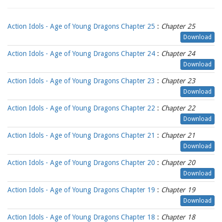
Action Idols - Age of Young Dragons Chapter 25
:
Chapter 25
Download
Action Idols - Age of Young Dragons Chapter 24
:
Chapter 24
Download
Action Idols - Age of Young Dragons Chapter 23
:
Chapter 23
Download
Action Idols - Age of Young Dragons Chapter 22
:
Chapter 22
Download
Action Idols - Age of Young Dragons Chapter 21
:
Chapter 21
Download
Action Idols - Age of Young Dragons Chapter 20
:
Chapter 20
Download
Action Idols - Age of Young Dragons Chapter 19
:
Chapter 19
Download
Action Idols - Age of Young Dragons Chapter 18
:
Chapter 18