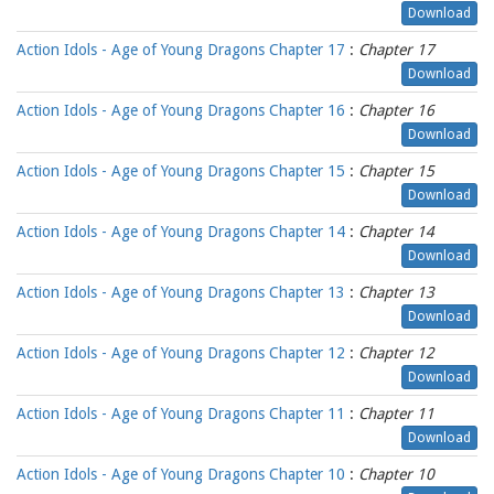
Download
Action Idols - Age of Young Dragons Chapter 17
:
Chapter 17
Download
Action Idols - Age of Young Dragons Chapter 16
:
Chapter 16
Download
Action Idols - Age of Young Dragons Chapter 15
:
Chapter 15
Download
Action Idols - Age of Young Dragons Chapter 14
:
Chapter 14
Download
Action Idols - Age of Young Dragons Chapter 13
:
Chapter 13
Download
Action Idols - Age of Young Dragons Chapter 12
:
Chapter 12
Download
Action Idols - Age of Young Dragons Chapter 11
:
Chapter 11
Download
Action Idols - Age of Young Dragons Chapter 10
:
Chapter 10