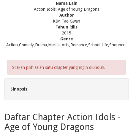
Nama Lain
Action Idols: Age of Young Dragons
Author
KIM Tae-Gwan
Tahun Rilis
2015
Genre
Action,Comedy,Drama,Martial Arts,Romance,School Life,Shounen,
Silakan pilih salah satu chapter yang ingin diunduh.
Sinopsis
Daftar Chapter Action Idols -
Age of Young Dragons